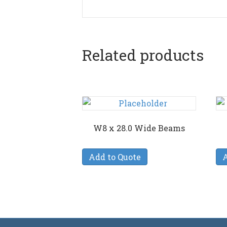
Related products
W8 x 28.0 Wide Beams
Add to Quote
A