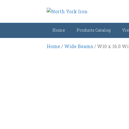
Home
Products Catalog
Vie
Home
/
Wide Beams
/ W10 x 16.0 W