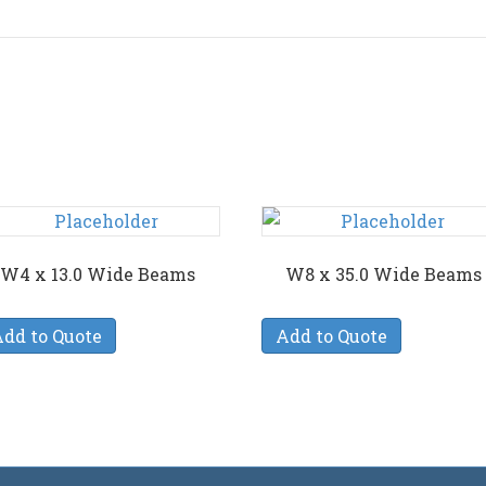
W4 x 13.0 Wide Beams
W8 x 35.0 Wide Beams
dd to Quote
Add to Quote