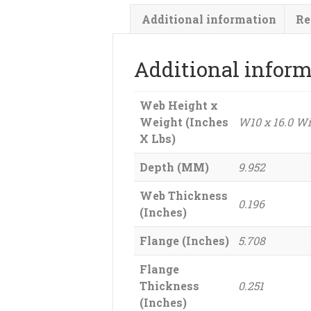
Additional information
Re
Additional infor
Web Height x
Weight (Inches
W10 x 16.0 W
X Lbs)
Depth (MM)
9.952
Web Thickness
0.196
(Inches)
Flange (Inches)
5.708
Flange
Thickness
0.251
(Inches)