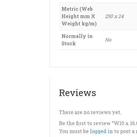
Metric (Web
Height mm X
250 x 24
Weight kg/m)
Normally in
No
Stock
Reviews
There are no reviews yet.
Be the first to review “W10 x 1
You must be
logged in
to post a