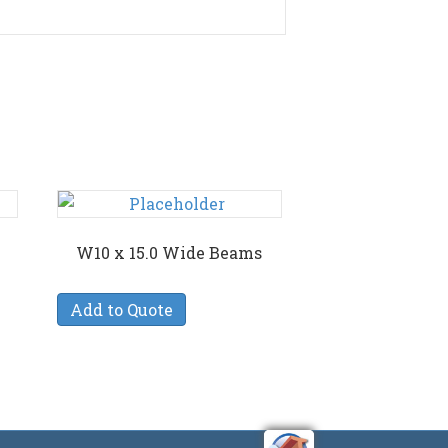
W10 x 15.0 Wide Beams
Add to Quote