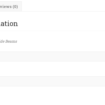
views (0)
mation
ide Beams