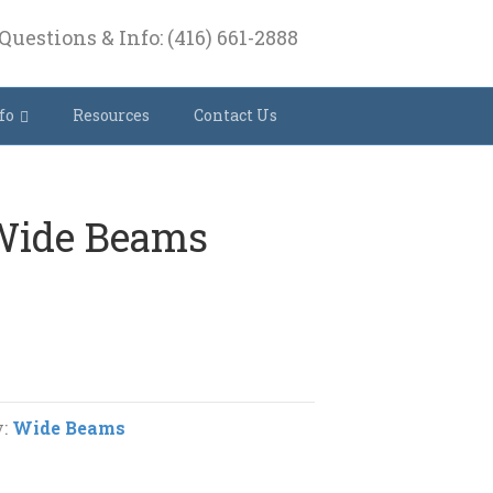
Questions & Info: (416) 661-2888
fo
Resources
Contact Us
 Wide Beams
y:
Wide Beams