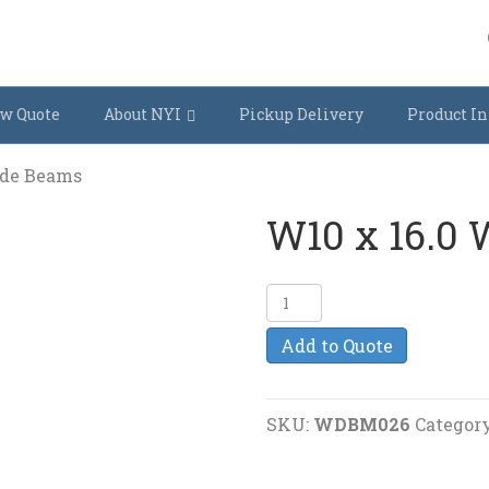
w Quote
About NYI
Pickup Delivery
Product In
ide Beams
W10 x 16.0
W10
x
Add to Quote
16.0
Wide
Beams
SKU:
WDBM026
Categor
quantity