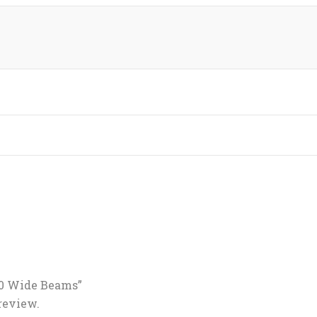
6.0 Wide Beams”
 review.