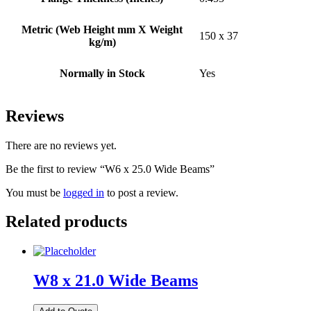
Metric (Web Height mm X Weight
150 x 37
kg/m)
Normally in Stock
Yes
Reviews
There are no reviews yet.
Be the first to review “W6 x 25.0 Wide Beams”
You must be
logged in
to post a review.
Related products
W8 x 21.0 Wide Beams