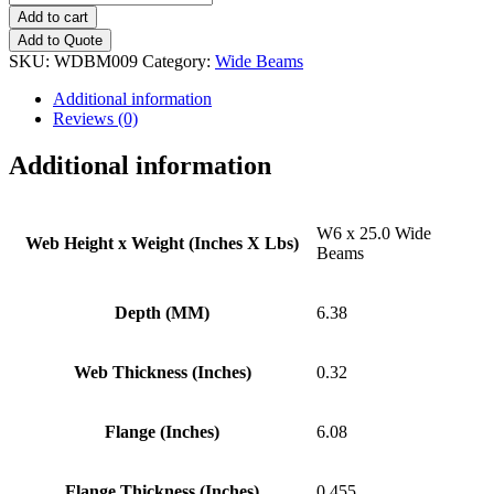
x
Add to cart
25.0
Add to Quote
Wide
SKU:
WDBM009
Category:
Wide Beams
Beams
quantity
Additional information
Reviews (0)
Additional information
W6 x 25.0 Wide
Web Height x Weight (Inches X Lbs)
Beams
Depth (MM)
6.38
Web Thickness (Inches)
0.32
Flange (Inches)
6.08
Flange Thickness (Inches)
0.455