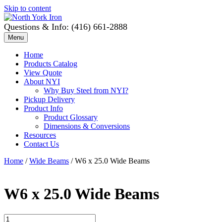
Skip to content
Questions & Info: (416) 661-2888
Menu
Home
Products Catalog
View Quote
About NYI
Why Buy Steel from NYI?
Pickup Delivery
Product Info
Product Glossary
Dimensions & Conversions
Resources
Contact Us
Home
/
Wide Beams
/ W6 x 25.0 Wide Beams
W6 x 25.0 Wide Beams
W6