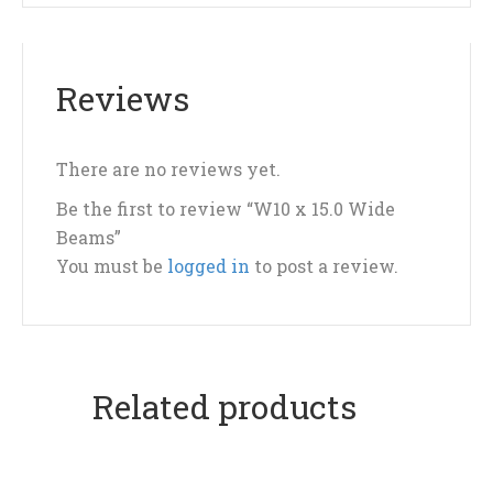
Reviews
There are no reviews yet.
Be the first to review “W10 x 15.0 Wide
Beams”
You must be
logged in
to post a review.
Related products