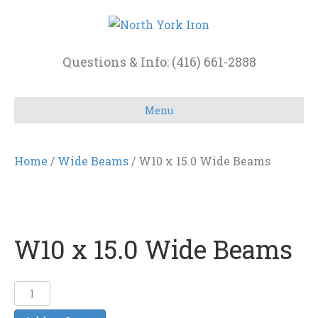
Questions & Info: (416) 661-2888
Menu
Home
/
Wide Beams
/ W10 x 15.0 Wide Beams
W10 x 15.0 Wide Beams
W10
x