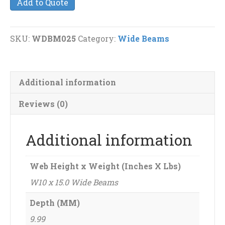
Add to Quote
15.0
Wide
Beams
SKU:
WDBM025
Category:
Wide Beams
quantity
Additional information
Reviews (0)
Additional information
Web Height x Weight (Inches X Lbs)
W10 x 15.0 Wide Beams
Depth (MM)
9.99