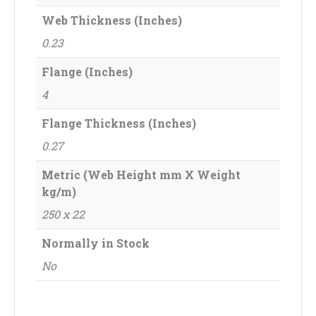
Web Thickness (Inches)
0.23
Flange (Inches)
4
Flange Thickness (Inches)
0.27
Metric (Web Height mm X Weight
kg/m)
250 x 22
Normally in Stock
No