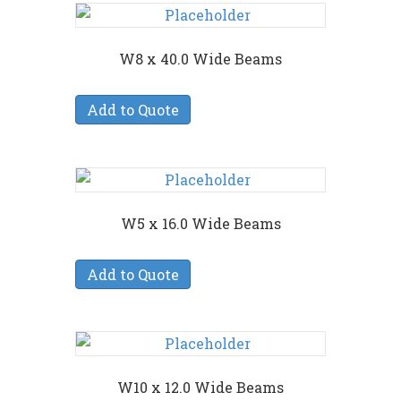
W8 x 40.0 Wide Beams
Add to Quote
W5 x 16.0 Wide Beams
Add to Quote
W10 x 12.0 Wide Beams