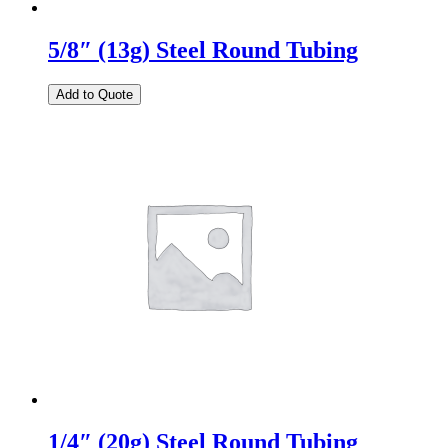
5/8″ (13g) Steel Round Tubing
Add to Quote
1/4″ (20g) Steel Round Tubing