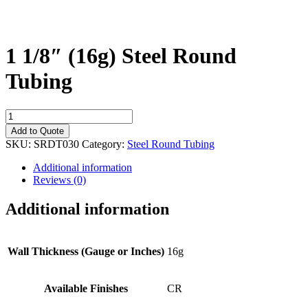
1 1/8″ (16g) Steel Round
Tubing
1
1/8"
Add to Quote
(16g)
SKU:
SRDT030
Category:
Steel Round Tubing
Steel
Round
Additional information
Tubing
Reviews (0)
quantity
Additional information
Wall Thickness (Gauge or Inches)
16g
Available Finishes
CR