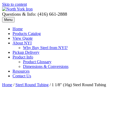
Skip to content
Questions & Info: (416) 661-2888
Menu
Home
Products Catalog
View Quote
About NYI
Why Buy Steel from NYI?
Pickup Delivery
Product Info
Product Glossary
Dimensions & Conversions
Resources
Contact Us
Home
/
Steel Round Tubing
/ 1 1/8″ (16g) Steel Round Tubing