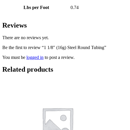
Lbs per Foot
0.74
Reviews
There are no reviews yet.
Be the first to review “1 1/8″ (16g) Steel Round Tubing”
You must be
logged in
to post a review.
Related products