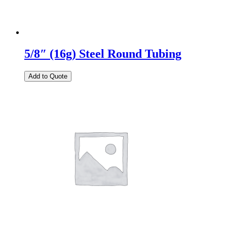
5/8″ (16g) Steel Round Tubing
Add to Quote