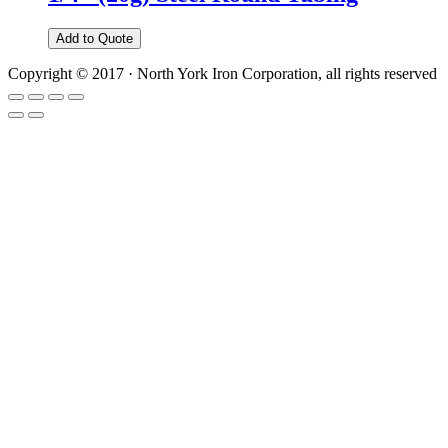
Add to Quote
Copyright © 2017 · North York Iron Corporation, all rights reserved