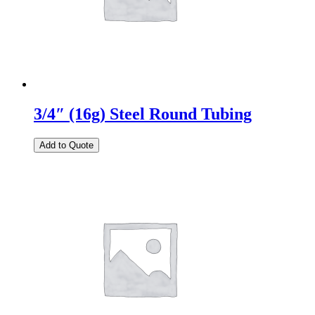
3/4″ (16g) Steel Round Tubing
Add to Quote