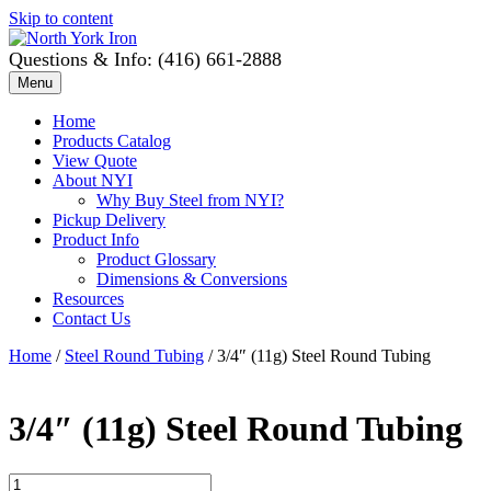
Skip to content
Questions & Info: (416) 661-2888
Menu
Home
Products Catalog
View Quote
About NYI
Why Buy Steel from NYI?
Pickup Delivery
Product Info
Product Glossary
Dimensions & Conversions
Resources
Contact Us
Home
/
Steel Round Tubing
/ 3/4″ (11g) Steel Round Tubing
3/4″ (11g) Steel Round Tubing
3/4"