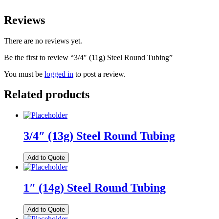
Reviews
There are no reviews yet.
Be the first to review “3/4″ (11g) Steel Round Tubing”
You must be
logged in
to post a review.
Related products
3/4″ (13g) Steel Round Tubing
Add to Quote
1″ (14g) Steel Round Tubing
Add to Quote