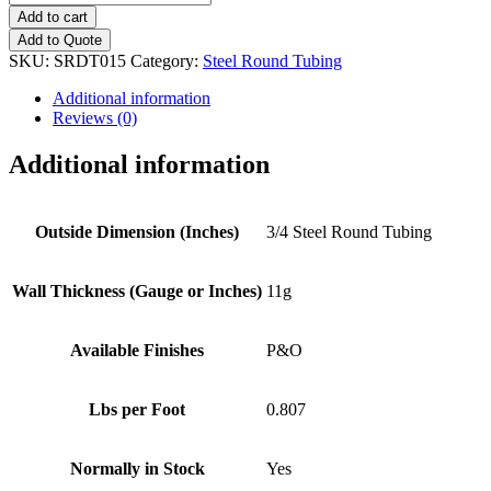
(11g)
Add to cart
Steel
Add to Quote
Round
SKU:
SRDT015
Category:
Steel Round Tubing
Tubing
quantity
Additional information
Reviews (0)
Additional information
Outside Dimension (Inches)
3/4 Steel Round Tubing
Wall Thickness (Gauge or Inches)
11g
Available Finishes
P&O
Lbs per Foot
0.807
Normally in Stock
Yes