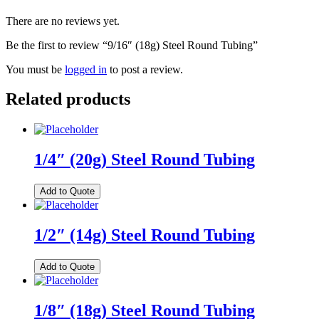
There are no reviews yet.
Be the first to review “9/16″ (18g) Steel Round Tubing”
You must be
logged in
to post a review.
Related products
1/4″ (20g) Steel Round Tubing
Add to Quote
1/2″ (14g) Steel Round Tubing
Add to Quote
1/8″ (18g) Steel Round Tubing