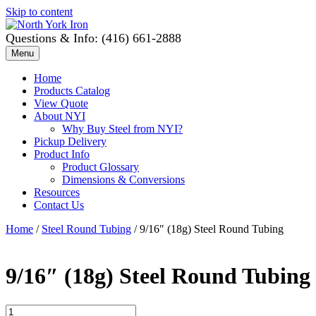
Skip to content
Questions & Info: (416) 661-2888
Menu
Home
Products Catalog
View Quote
About NYI
Why Buy Steel from NYI?
Pickup Delivery
Product Info
Product Glossary
Dimensions & Conversions
Resources
Contact Us
Home
/
Steel Round Tubing
/ 9/16″ (18g) Steel Round Tubing
9/16″ (18g) Steel Round Tubing
9/16"