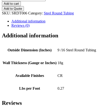
(18g)
Add to cart
Steel
Add to Quote
Round
SKU:
SRDT006
Category:
Steel Round Tubing
Tubing
quantity
Additional information
Reviews (0)
Additional information
Outside Dimension (Inches)
9 /16 Steel Round Tubing
Wall Thickness (Gauge or Inches)
18g
Available Finishes
CR
Lbs per Foot
0.27
Reviews