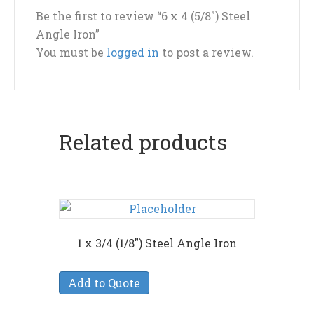
Be the first to review “6 x 4 (5/8″) Steel
Angle Iron”
You must be
logged in
to post a review.
Related products
1 x 3/4 (1/8″) Steel Angle Iron
Add to Quote