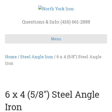
Questions & Info: (416) 661-2888
Menu
Home
/
Steel Angle Iron
/ 6 x 4 (5/8″) Steel Angle
Iron
6 x 4 (5/8″) Steel Angle
Iron