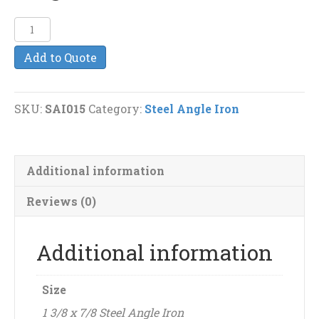
1
3/8
Add to Quote
x
7/8
(3/16")
SKU:
SAI015
Category:
Steel Angle Iron
Steel
Angle
Iron
Additional information
quantity
Reviews (0)
Additional information
Size
1 3/8 x 7/8 Steel Angle Iron