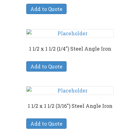
Add to Quote
1 1/2 x 1 1/2 (1/4″) Steel Angle Iron
Add to Quote
1 1/2 x 1 1/2 (3/16″) Steel Angle Iron
Add to Quote