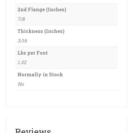
2nd Flange (Inches)
7/8
Thickness (Inches)
3/16
Lbs per Foot
1.32
Normally in Stock
No
Reviews