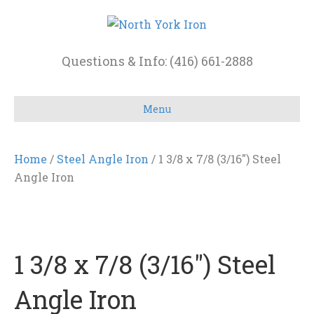
Questions & Info: (416) 661-2888
Menu
Home
/
Steel Angle Iron
/ 1 3/8 x 7/8 (3/16″) Steel
Angle Iron
1 3/8 x 7/8 (3/16″) Steel
Angle Iron