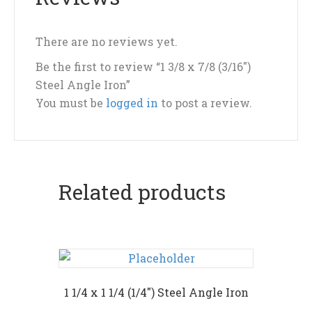
There are no reviews yet.
Be the first to review “1 3/8 x 7/8 (3/16″)
Steel Angle Iron”
You must be
logged in
to post a review.
Related products
1 1/4 x 1 1/4 (1/4″) Steel Angle Iron