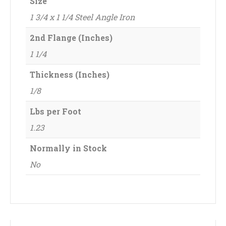
Size
1 3/4 x 1 1/4 Steel Angle Iron
2nd Flange (Inches)
1 1/4
Thickness (Inches)
1/8
Lbs per Foot
1.23
Normally in Stock
No