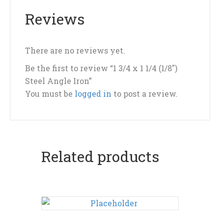
Reviews
There are no reviews yet.
Be the first to review “1 3/4 x 1 1/4 (1/8″)
Steel Angle Iron”
You must be
logged in
to post a review.
Related products