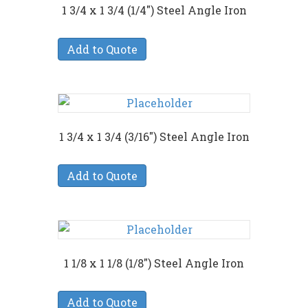
1 3/4 x 1 3/4 (1/4″) Steel Angle Iron
Add to Quote
1 3/4 x 1 3/4 (3/16″) Steel Angle Iron
Add to Quote
1 1/8 x 1 1/8 (1/8″) Steel Angle Iron
Add to Quote