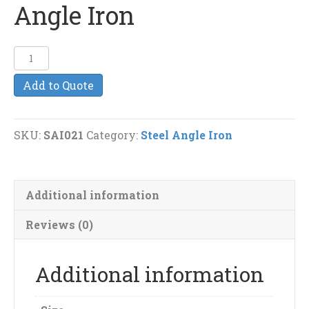
Angle Iron
1
3/4
Add to Quote
x
1
1/4
SKU:
SAI021
Category:
Steel Angle Iron
(1/8")
Steel
Angle
Additional information
Iron
quantity
Reviews (0)
Additional information