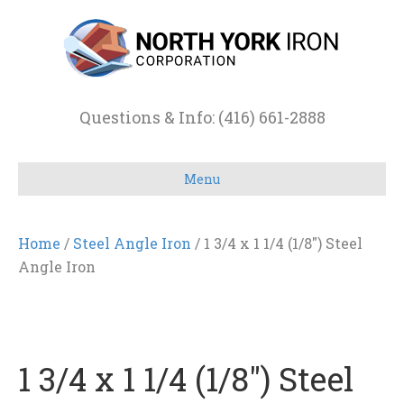
Questions & Info: (416) 661-2888
Menu
Home
/
Steel Angle Iron
/ 1 3/4 x 1 1/4 (1/8″) Steel
Angle Iron
1 3/4 x 1 1/4 (1/8″) Steel