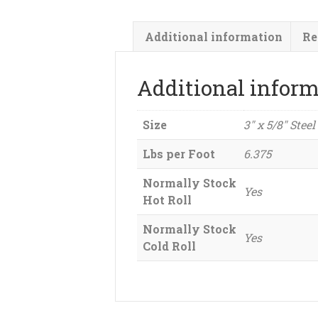
Additional information
Re
Additional infor
Size
3" x 5/8" Steel
Lbs per Foot
6.375
Normally Stock
Yes
Hot Roll
Normally Stock
Yes
Cold Roll