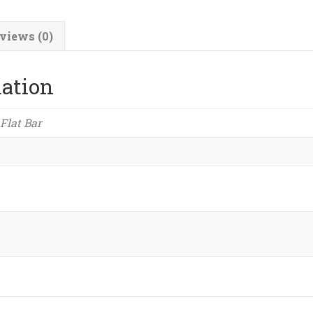
quantity
views (0)
mation
 Flat Bar