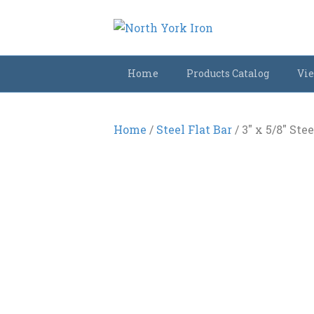
Home
Products Catalog
Vie
Home
/
Steel Flat Bar
/ 3″ x 5/8″ Stee