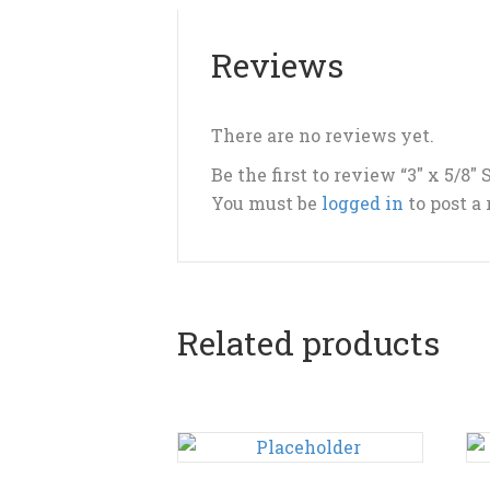
Reviews
There are no reviews yet.
Be the first to review “3″ x 5/8″ 
You must be
logged in
to post a
Related products