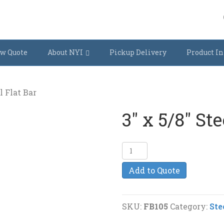
w Quote
About NYI
Pickup Delivery
Product In
l Flat Bar
3″ x 5/8″ Ste
3"
x
Add to Quote
5/8"
Steel
Flat
SKU:
FB105
Category:
Ste
Bar