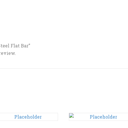
Steel Flat Bar”
 review.