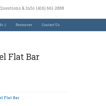
Questions & Info: (416) 661-2888
fo
Resources
Contact Us
el Flat Bar
el Flat Bar