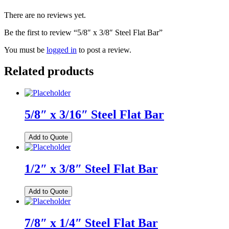
There are no reviews yet.
Be the first to review “5/8″ x 3/8″ Steel Flat Bar”
You must be
logged in
to post a review.
Related products
5/8″ x 3/16″ Steel Flat Bar
Add to Quote
1/2″ x 3/8″ Steel Flat Bar
Add to Quote
7/8″ x 1/4″ Steel Flat Bar