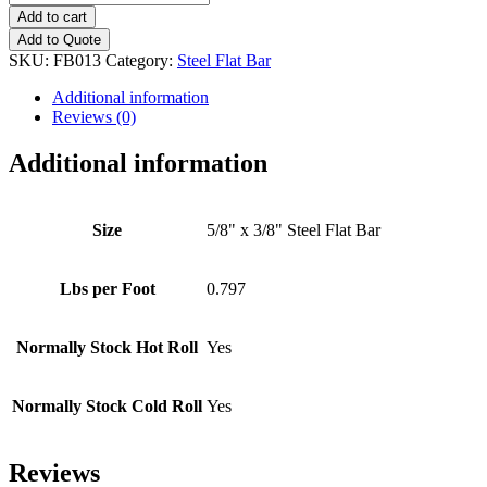
x
Add to cart
3/8"
Add to Quote
Steel
SKU:
FB013
Category:
Steel Flat Bar
Flat
Bar
Additional information
quantity
Reviews (0)
Additional information
Size
5/8" x 3/8" Steel Flat Bar
Lbs per Foot
0.797
Normally Stock Hot Roll
Yes
Normally Stock Cold Roll
Yes
Reviews