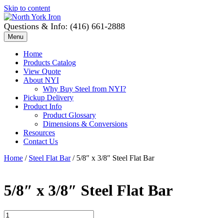
Skip to content
Questions & Info: (416) 661-2888
Menu
Home
Products Catalog
View Quote
About NYI
Why Buy Steel from NYI?
Pickup Delivery
Product Info
Product Glossary
Dimensions & Conversions
Resources
Contact Us
Home
/
Steel Flat Bar
/ 5/8″ x 3/8″ Steel Flat Bar
5/8″ x 3/8″ Steel Flat Bar
5/8"