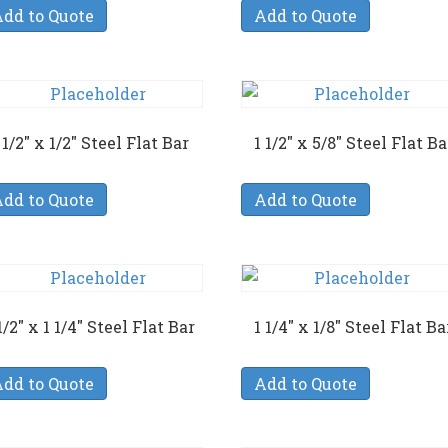
dd to Quote
Add to Quote
 1/2″ x 1/2″ Steel Flat Bar
1 1/2″ x 5/8″ Steel Flat Ba
dd to Quote
Add to Quote
1/2″ x 1 1/4″ Steel Flat Bar
1 1/4″ x 1/8″ Steel Flat Ba
dd to Quote
Add to Quote