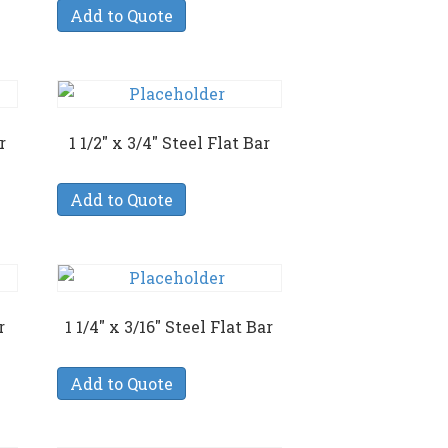
Add to Quote
r
1 1/2″ x 3/4″ Steel Flat Bar
Add to Quote
r
1 1/4″ x 3/16″ Steel Flat Bar
Add to Quote