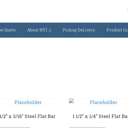
w Quote
About NYI
Pickup Delivery
Product In
 1/2″ x 3/16″ Steel Flat Bar
1 1/2″ x 1/4″ Steel Flat Ba