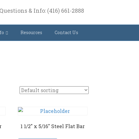
Questions & Info: (416) 661-2888
fo
Resources
Contact Us
r
1 1/2″ x 5/16″ Steel Flat Bar