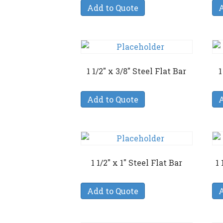
Add to Quote
A
1 1/2″ x 3/8″ Steel Flat Bar
1
Add to Quote
A
1 1/2″ x 1″ Steel Flat Bar
1 
Add to Quote
A