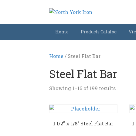
Home
Products Catalog
Vie
Home
/ Steel Flat Bar
Steel Flat Bar
Showing 1–16 of 199 results
1 1/2″ x 1/8″ Steel Flat Bar
1