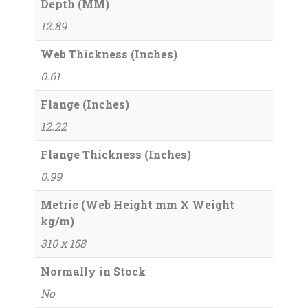
Depth (MM)
12.89
Web Thickness (Inches)
0.61
Flange (Inches)
12.22
Flange Thickness (Inches)
0.99
Metric (Web Height mm X Weight
kg/m)
310 x 158
Normally in Stock
No