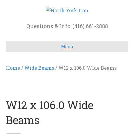
Questions & Info: (416) 661-2888
Menu
Home
/
Wide Beams
/ W12 x 106.0 Wide Beams
W12 x 106.0 Wide
Beams