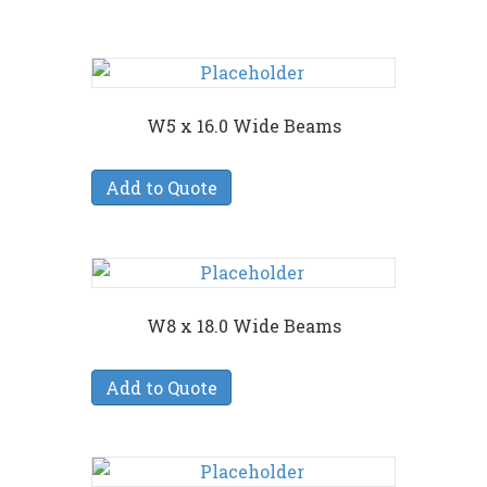
W5 x 16.0 Wide Beams
Add to Quote
W8 x 18.0 Wide Beams
Add to Quote