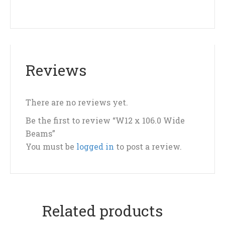
Reviews
There are no reviews yet.
Be the first to review “W12 x 106.0 Wide
Beams”
You must be
logged in
to post a review.
Related products