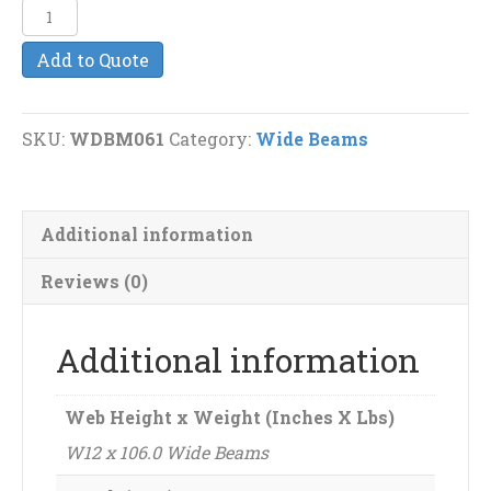
W12
x
Add to Quote
106.0
Wide
Beams
SKU:
WDBM061
Category:
Wide Beams
quantity
Additional information
Reviews (0)
Additional information
Web Height x Weight (Inches X Lbs)
W12 x 106.0 Wide Beams