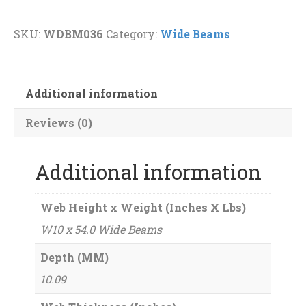
Wide
Beams
SKU:
WDBM036
Category:
Wide Beams
quantity
Additional information
Reviews (0)
Additional information
Web Height x Weight (Inches X Lbs)
W10 x 54.0 Wide Beams
Depth (MM)
10.09