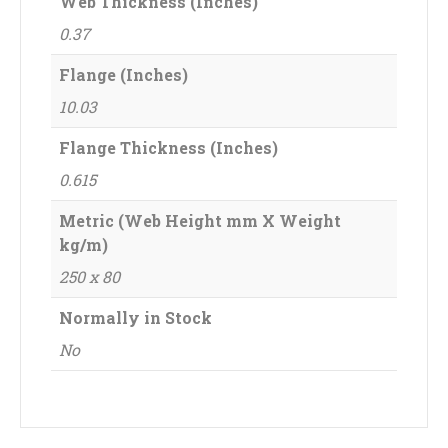
Web Thickness (Inches)
0.37
Flange (Inches)
10.03
Flange Thickness (Inches)
0.615
Metric (Web Height mm X Weight
kg/m)
250 x 80
Normally in Stock
No