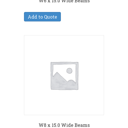
W6 x 15.0 Wide Beams
Add to Quote
W8 x 15.0 Wide Beams