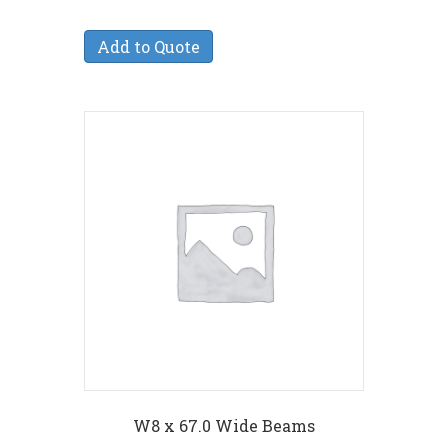
Add to Quote
W8 x 67.0 Wide Beams