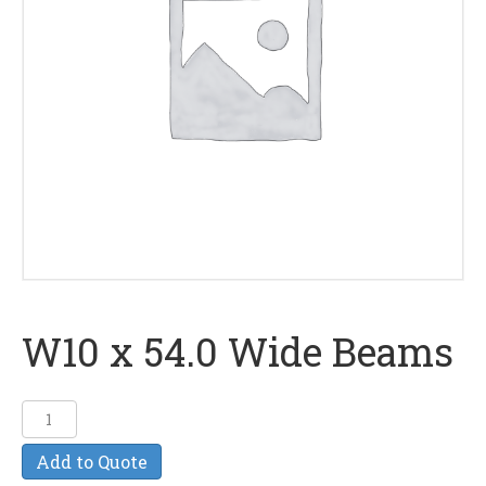
W10 x 54.0 Wide Beams
W10
x
Add to Quote
54.0