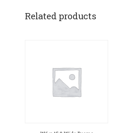
Related products