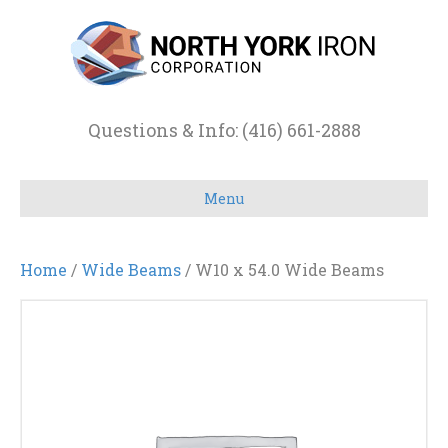
Questions & Info: (416) 661-2888
Menu
Home
/
Wide Beams
/ W10 x 54.0 Wide Beams