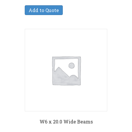
Add to Quote
W6 x 20.0 Wide Beams