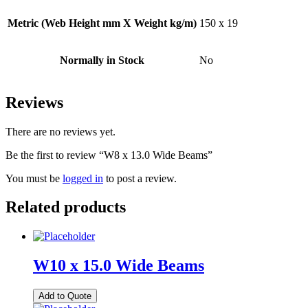
Metric (Web Height mm X Weight kg/m)
150 x 19
Normally in Stock
No
Reviews
There are no reviews yet.
Be the first to review “W8 x 13.0 Wide Beams”
You must be
logged in
to post a review.
Related products
W10 x 15.0 Wide Beams
Add to Quote