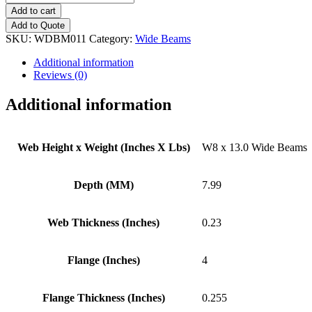
x
Add to cart
13.0
Add to Quote
Wide
SKU:
WDBM011
Category:
Wide Beams
Beams
quantity
Additional information
Reviews (0)
Additional information
Web Height x Weight (Inches X Lbs)
W8 x 13.0 Wide Beams
Depth (MM)
7.99
Web Thickness (Inches)
0.23
Flange (Inches)
4
Flange Thickness (Inches)
0.255