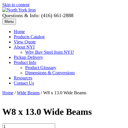
Skip to content
Questions & Info: (416) 661-2888
Menu
Home
Products Catalog
View Quote
About NYI
Why Buy Steel from NYI?
Pickup Delivery
Product Info
Product Glossary
Dimensions & Conversions
Resources
Contact Us
Home
/
Wide Beams
/ W8 x 13.0 Wide Beams
W8 x 13.0 Wide Beams
W8