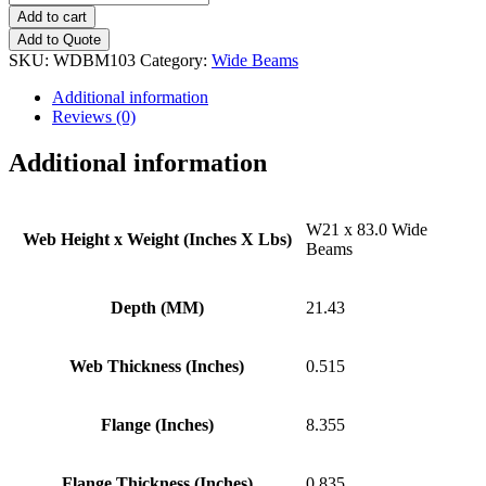
x
Add to cart
83.0
Add to Quote
Wide
SKU:
WDBM103
Category:
Wide Beams
Beams
quantity
Additional information
Reviews (0)
Additional information
W21 x 83.0 Wide
Web Height x Weight (Inches X Lbs)
Beams
Depth (MM)
21.43
Web Thickness (Inches)
0.515
Flange (Inches)
8.355
Flange Thickness (Inches)
0.835