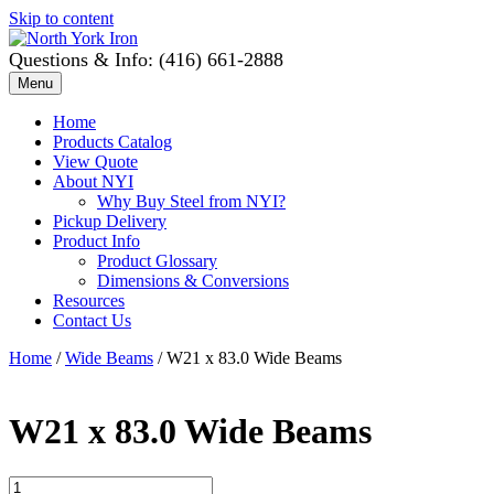
Skip to content
Questions & Info: (416) 661-2888
Menu
Home
Products Catalog
View Quote
About NYI
Why Buy Steel from NYI?
Pickup Delivery
Product Info
Product Glossary
Dimensions & Conversions
Resources
Contact Us
Home
/
Wide Beams
/ W21 x 83.0 Wide Beams
W21 x 83.0 Wide Beams
W21