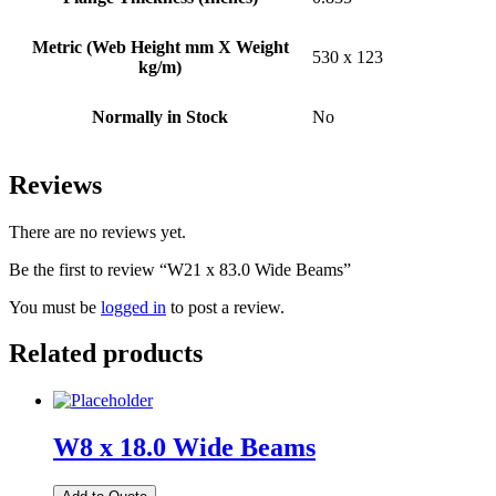
Metric (Web Height mm X Weight
530 x 123
kg/m)
Normally in Stock
No
Reviews
There are no reviews yet.
Be the first to review “W21 x 83.0 Wide Beams”
You must be
logged in
to post a review.
Related products
W8 x 18.0 Wide Beams