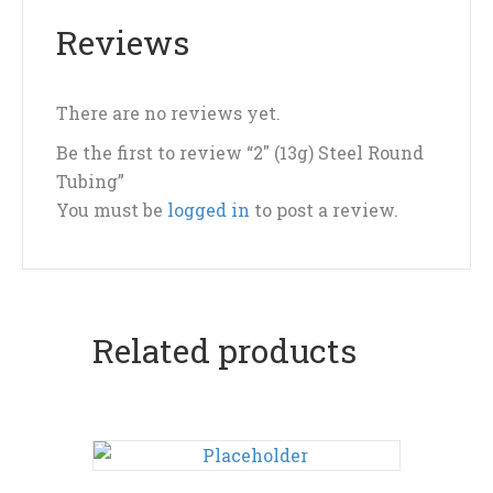
Reviews
There are no reviews yet.
Be the first to review “2″ (13g) Steel Round
Tubing”
You must be
logged in
to post a review.
Related products