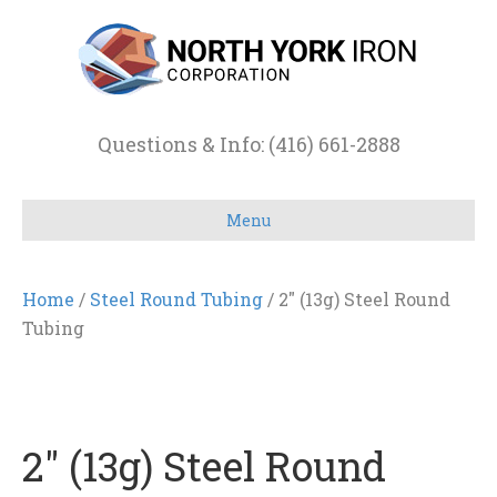
Questions & Info: (416) 661-2888
Menu
Home
/
Steel Round Tubing
/ 2″ (13g) Steel Round
Tubing
2″ (13g) Steel Round