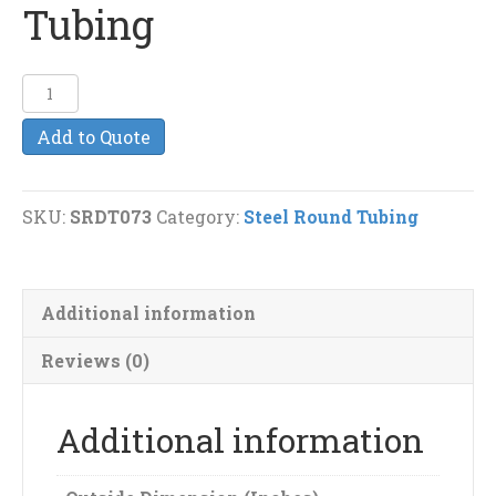
Tubing
2"
(13g)
Add to Quote
Steel
Round
Tubing
SKU:
SRDT073
Category:
Steel Round Tubing
quantity
Additional information
Reviews (0)
Additional information