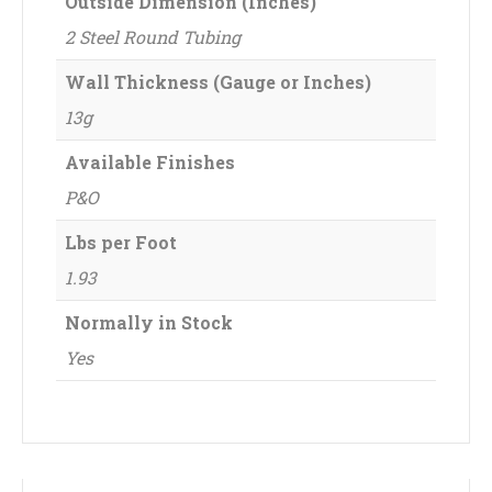
Outside Dimension (Inches)
2 Steel Round Tubing
Wall Thickness (Gauge or Inches)
13g
Available Finishes
P&O
Lbs per Foot
1.93
Normally in Stock
Yes