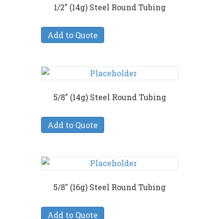
1/2″ (14g) Steel Round Tubing
Add to Quote
5/8″ (14g) Steel Round Tubing
Add to Quote
5/8″ (16g) Steel Round Tubing
Add to Quote