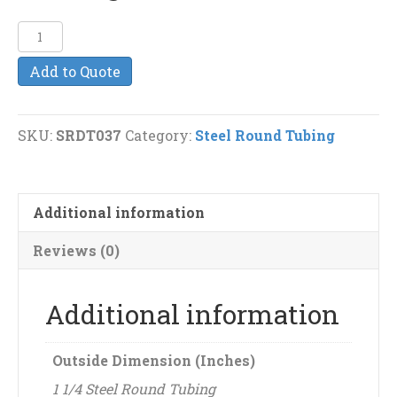
1
1/4"
Add to Quote
(11g)
Steel
Round
SKU:
SRDT037
Category:
Steel Round Tubing
Tubing
quantity
Additional information
Reviews (0)
Additional information
Outside Dimension (Inches)
1 1/4 Steel Round Tubing