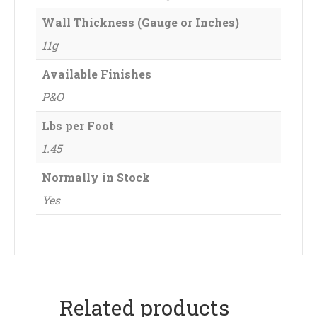
Wall Thickness (Gauge or Inches)
11g
Available Finishes
P&O
Lbs per Foot
1.45
Normally in Stock
Yes
Related products