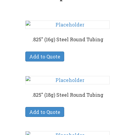
.825″ (16g) Steel Round Tubing
Add to Quote
.825″ (18g) Steel Round Tubing
Add to Quote