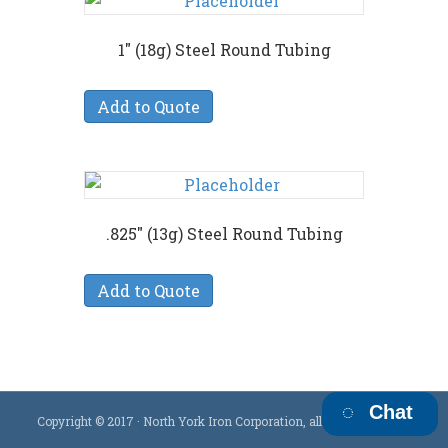
1″ (18g) Steel Round Tubing
Add to Quote
.825″ (13g) Steel Round Tubing
Add to Quote
Chat
Copyright © 2017 · North York Iron Corporation, all rights reserved