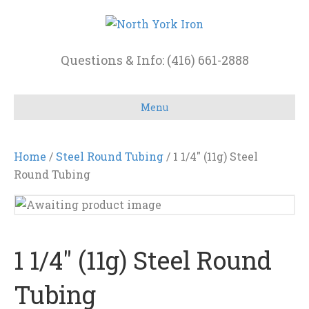
Questions & Info: (416) 661-2888
Menu
Home
/
Steel Round Tubing
/ 1 1/4″ (11g) Steel
Round Tubing
1 1/4″ (11g) Steel Round
Tubing