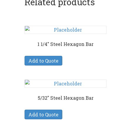
Related products
1 1/4″ Steel Hexagon Bar
Add to Quote
5/32″ Steel Hexagon Bar
Add to Quote