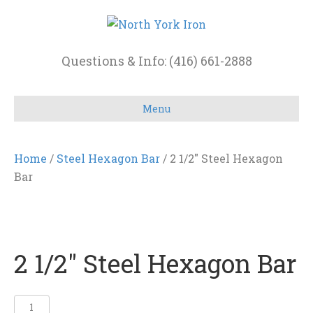
Questions & Info: (416) 661-2888
Menu
Home
/
Steel Hexagon Bar
/ 2 1/2″ Steel Hexagon
Bar
2 1/2″ Steel Hexagon Bar
2