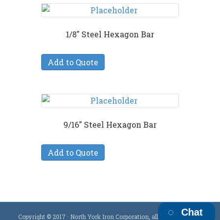
1/8″ Steel Hexagon Bar
Add to Quote
9/16″ Steel Hexagon Bar
Add to Quote
Chat
Copyright © 2017 · North York Iron Corporation, all rights reserved