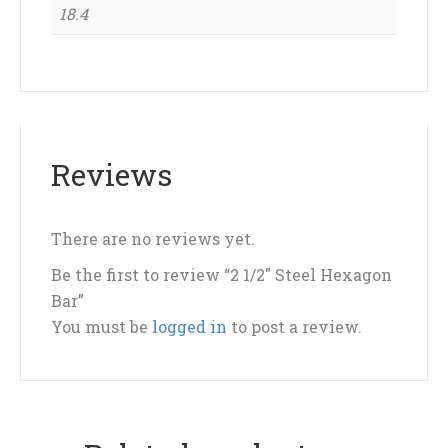
18.4
Reviews
There are no reviews yet.
Be the first to review “2 1/2″ Steel Hexagon
Bar”
You must be
logged in
to post a review.