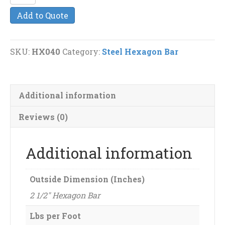
1/2"
Add to Quote
Steel
Hexagon
Bar
SKU:
HX040
Category:
Steel Hexagon Bar
quantity
Additional information
Reviews (0)
Additional information
Outside Dimension (Inches)
2 1/2" Hexagon Bar
Lbs per Foot