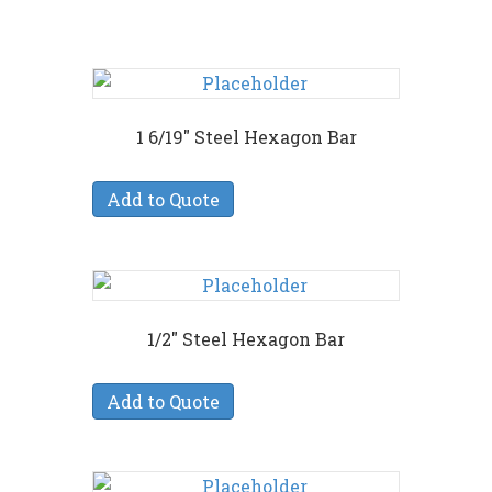
1 6/19″ Steel Hexagon Bar
Add to Quote
1/2″ Steel Hexagon Bar
Add to Quote