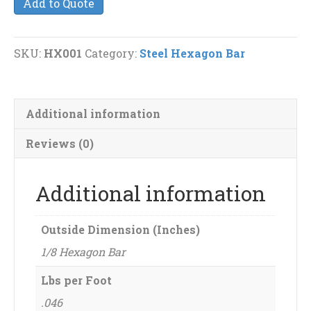
Add to Quote
Hexagon
Bar
quantity
SKU:
HX001
Category:
Steel Hexagon Bar
Additional information
Reviews (0)
Additional information
Outside Dimension (Inches)
1/8 Hexagon Bar
Lbs per Foot
.046