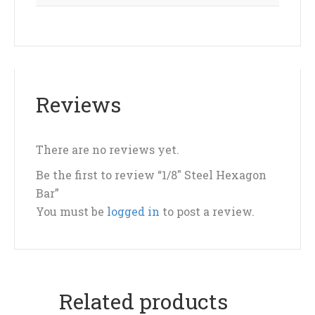
Reviews
There are no reviews yet.
Be the first to review “1/8″ Steel Hexagon
Bar”
You must be
logged in
to post a review.
Related products