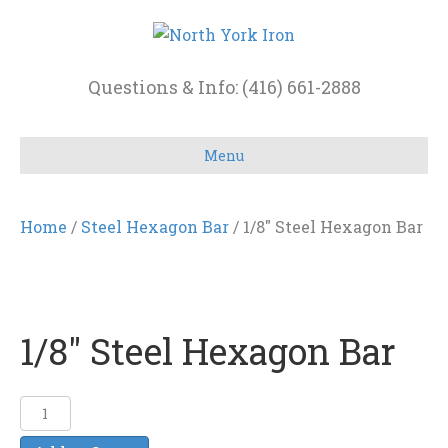
Questions & Info: (416) 661-2888
Menu
Home
/
Steel Hexagon Bar
/ 1/8″ Steel Hexagon Bar
1/8″ Steel Hexagon Bar
1/8"
Steel