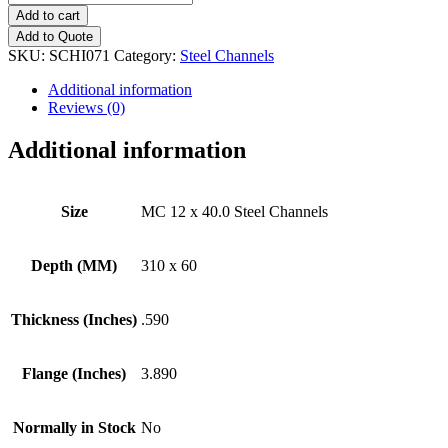
12
Add to cart
x
Add to Quote
40.0
SKU:
SCHI071
Category:
Steel Channels
Steel
Channels
Additional information
quantity
Reviews (0)
Additional information
Size
MC 12 x 40.0 Steel Channels
Depth (MM)
310 x 60
Thickness (Inches)
.590
Flange (Inches)
3.890
Normally in Stock
No