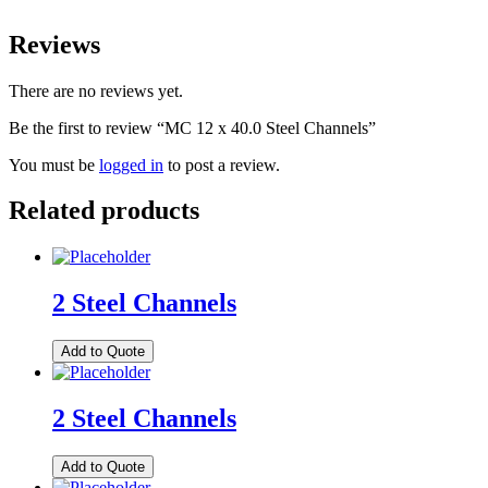
Reviews
There are no reviews yet.
Be the first to review “MC 12 x 40.0 Steel Channels”
You must be
logged in
to post a review.
Related products
2 Steel Channels
Add to Quote
2 Steel Channels
Add to Quote