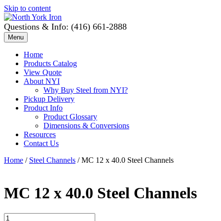
Skip to content
Questions & Info: (416) 661-2888
Menu
Home
Products Catalog
View Quote
About NYI
Why Buy Steel from NYI?
Pickup Delivery
Product Info
Product Glossary
Dimensions & Conversions
Resources
Contact Us
Home
/
Steel Channels
/ MC 12 x 40.0 Steel Channels
MC 12 x 40.0 Steel Channels
MC