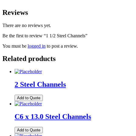
Reviews
There are no reviews yet.
Be the first to review “1 1/2 Steel Channels”
You must be
logged in
to post a review.
Related products
2 Steel Channels
Add to Quote
C6 x 13.0 Steel Channels
Add to Quote