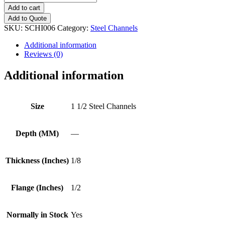
1/2
Add to cart
Steel
Add to Quote
Channels
SKU:
SCHI006
Category:
Steel Channels
quantity
Additional information
Reviews (0)
Additional information
Size
1 1/2 Steel Channels
Depth (MM)
—
Thickness (Inches)
1/8
Flange (Inches)
1/2
Normally in Stock
Yes