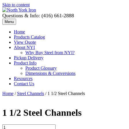
Skip to content
Questions & Info: (416) 661-2888
Menu
Home
Products Catalog
View Quote
About NYI
Why Buy Steel from NYI?
Pickup Delivery
Product Info
Product Glossary
Dimensions & Conversions
Resources
Contact Us
Home
/
Steel Channels
/ 1 1/2 Steel Channels
1 1/2 Steel Channels
1