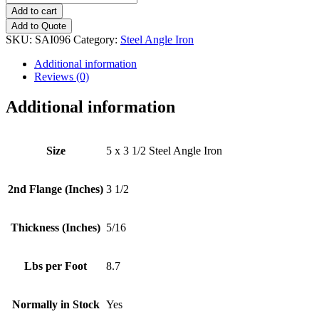
x
Add to cart
3
Add to Quote
1/2
SKU:
SAI096
Category:
Steel Angle Iron
(5/16")
Steel
Additional information
Angle
Reviews (0)
Iron
quantity
Additional information
Size
5 x 3 1/2 Steel Angle Iron
2nd Flange (Inches)
3 1/2
Thickness (Inches)
5/16
Lbs per Foot
8.7
Normally in Stock
Yes