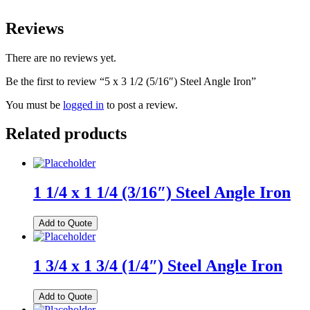
Reviews
There are no reviews yet.
Be the first to review “5 x 3 1/2 (5/16″) Steel Angle Iron”
You must be
logged in
to post a review.
Related products
1 1/4 x 1 1/4 (3/16″) Steel Angle Iron
Add to Quote
1 3/4 x 1 3/4 (1/4″) Steel Angle Iron
Add to Quote