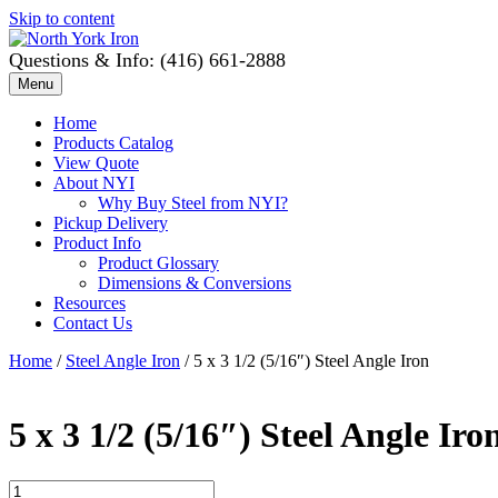
Skip to content
Questions & Info: (416) 661-2888
Menu
Home
Products Catalog
View Quote
About NYI
Why Buy Steel from NYI?
Pickup Delivery
Product Info
Product Glossary
Dimensions & Conversions
Resources
Contact Us
Home
/
Steel Angle Iron
/ 5 x 3 1/2 (5/16″) Steel Angle Iron
5 x 3 1/2 (5/16″) Steel Angle Iro
5