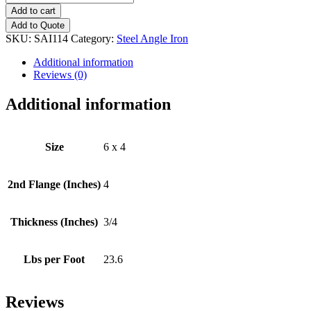
x
Add to cart
4
Add to Quote
(3/4")
SKU:
SAI114
Category:
Steel Angle Iron
Steel
Angle
Additional information
Iron
Reviews (0)
quantity
Additional information
Size
6 x 4
2nd Flange (Inches)
4
Thickness (Inches)
3/4
Lbs per Foot
23.6
Reviews