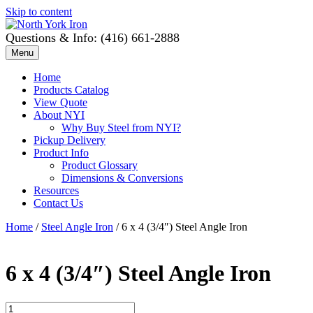
Skip to content
Questions & Info: (416) 661-2888
Menu
Home
Products Catalog
View Quote
About NYI
Why Buy Steel from NYI?
Pickup Delivery
Product Info
Product Glossary
Dimensions & Conversions
Resources
Contact Us
Home
/
Steel Angle Iron
/ 6 x 4 (3/4″) Steel Angle Iron
6 x 4 (3/4″) Steel Angle Iron
6