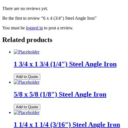
There are no reviews yet.
Be the first to review “6 x 4 (3/4″) Steel Angle Iron”
You must be
logged in
to post a review.
Related products
1 3/4 x 1 3/4 (1/4″) Steel Angle Iron
Add to Quote
5/8 x 5/8 (1/8″) Steel Angle Iron
Add to Quote
1 1/4 x 1 1/4 (3/16″) Steel Angle Iron