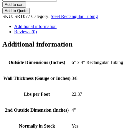
x
Add to cart
4"
Add to Quote
-
SKU:
SRT077
Category:
Steel Rectangular Tubing
(3/8"
Wall
Additional information
Thickness)
Reviews (0)
Rectangular
Tubing
Additional information
quantity
Outside Dimensions (Inches)
6" x 4" Rectangular Tubing
Wall Thickness (Gauge or Inches)
3/8
Lbs per Foot
22.37
2nd Outside Dimension (Inches)
4"
Normally in Stock
Yes