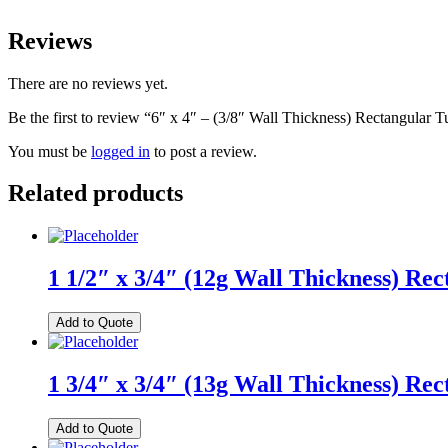
Reviews
There are no reviews yet.
Be the first to review “6″ x 4″ – (3/8″ Wall Thickness) Rectangular 
You must be
logged in
to post a review.
Related products
1 1/2″ x 3/4″ (12g Wall Thickness) Re
Add to Quote
1 3/4″ x 3/4″ (13g Wall Thickness) Re
Add to Quote