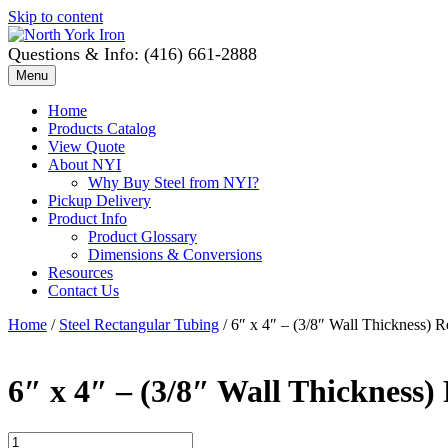
Skip to content
Questions & Info: (416) 661-2888
Menu
Home
Products Catalog
View Quote
About NYI
Why Buy Steel from NYI?
Pickup Delivery
Product Info
Product Glossary
Dimensions & Conversions
Resources
Contact Us
Home
/
Steel Rectangular Tubing
/ 6″ x 4″ – (3/8″ Wall Thickness) 
6″ x 4″ – (3/8″ Wall Thickness)
6"