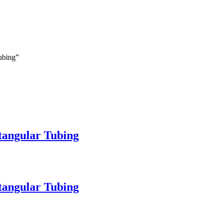
Tubing”
ctangular Tubing
ctangular Tubing