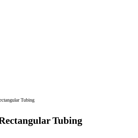
Rectangular Tubing
 Rectangular Tubing