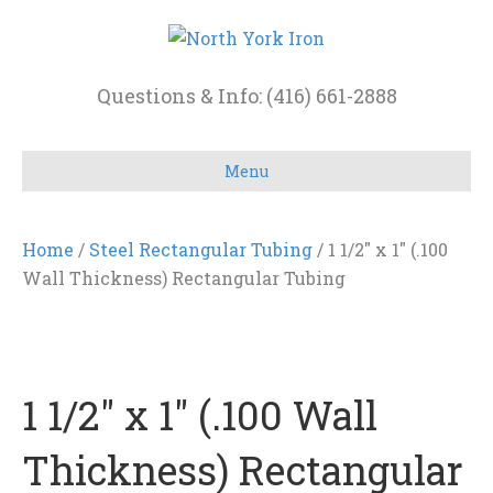
Questions & Info: (416) 661-2888
Menu
Home
/
Steel Rectangular Tubing
/ 1 1/2″ x 1″ (.100
Wall Thickness) Rectangular Tubing
1 1/2″ x 1″ (.100 Wall
Thickness) Rectangular