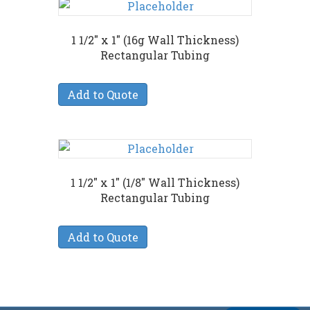
1 1/2″ x 1″ (16g Wall Thickness)
Rectangular Tubing
Add to Quote
1 1/2″ x 1″ (1/8″ Wall Thickness)
Rectangular Tubing
Add to Quote