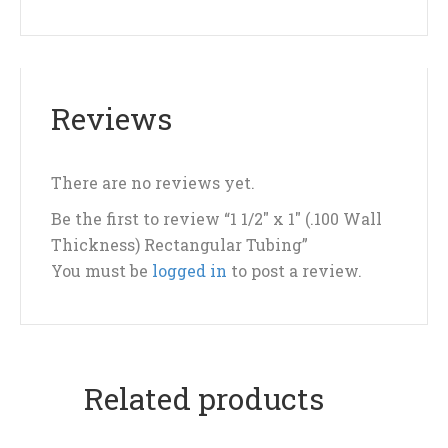
Reviews
There are no reviews yet.
Be the first to review “1 1/2″ x 1″ (.100 Wall
Thickness) Rectangular Tubing”
You must be
logged in
to post a review.
Related products