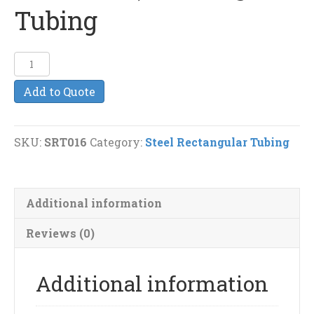
Tubing
1
1/2"
Add to Quote
x
1"
(.100
SKU:
SRT016
Category:
Steel Rectangular Tubing
Wall
Thickness)
Rectangular
Additional information
Tubing
quantity
Reviews (0)
Additional information