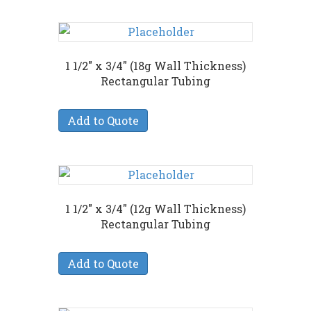
1 1/2″ x 3/4″ (18g Wall Thickness)
Rectangular Tubing
Add to Quote
1 1/2″ x 3/4″ (12g Wall Thickness)
Rectangular Tubing
Add to Quote