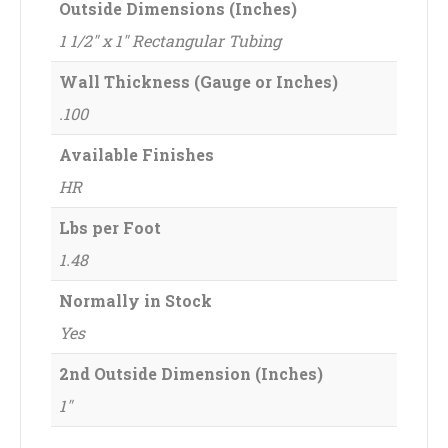
Outside Dimensions (Inches)
1 1/2" x 1" Rectangular Tubing
Wall Thickness (Gauge or Inches)
.100
Available Finishes
HR
Lbs per Foot
1.48
Normally in Stock
Yes
2nd Outside Dimension (Inches)
1"