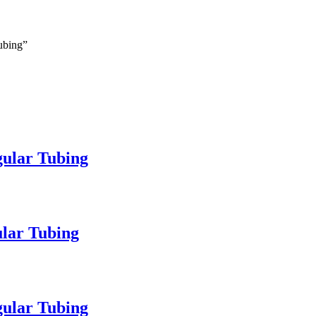
Tubing”
gular Tubing
ular Tubing
gular Tubing