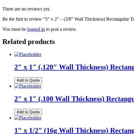
There are no reviews yet.
Be the first to review “5″ x 2″ – (3/8″ Wall Thickness) Rectangular 
You must be
logged in
to post a review.
Related products
2″ x 1″ (.120″ Wall Thickness) Rectan
Add to Quote
2″ x 1″ (.100 Wall Thickness) Rectang
Add to Quote
1″ x 1/2″ (16g Wall Thickness) Rectan