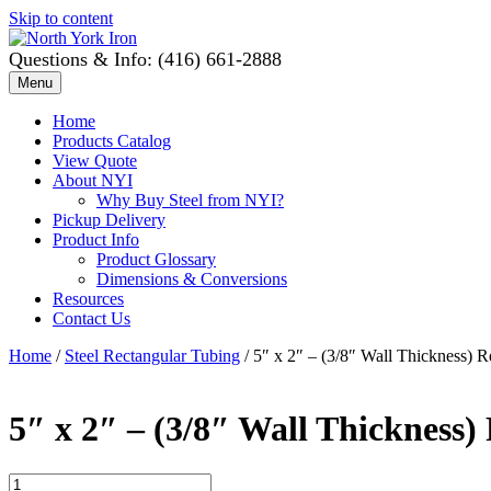
Skip to content
Questions & Info: (416) 661-2888
Menu
Home
Products Catalog
View Quote
About NYI
Why Buy Steel from NYI?
Pickup Delivery
Product Info
Product Glossary
Dimensions & Conversions
Resources
Contact Us
Home
/
Steel Rectangular Tubing
/ 5″ x 2″ – (3/8″ Wall Thickness) 
5″ x 2″ – (3/8″ Wall Thickness)
5"