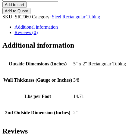
x
Add to cart
2"
Add to Quote
-
SKU:
SRT060
Category:
Steel Rectangular Tubing
(3/8"
Wall
Additional information
Thickness)
Reviews (0)
Rectangular
Tubing
Additional information
quantity
Outside Dimensions (Inches)
5" x 2" Rectangular Tubing
Wall Thickness (Gauge or Inches)
3/8
Lbs per Foot
14.71
2nd Outside Dimension (Inches)
2"
Reviews