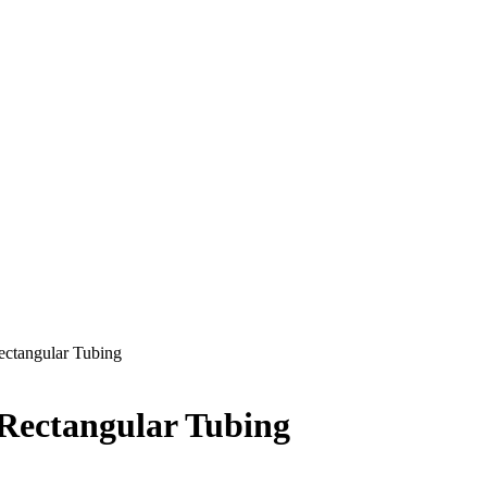
Rectangular Tubing
 Rectangular Tubing