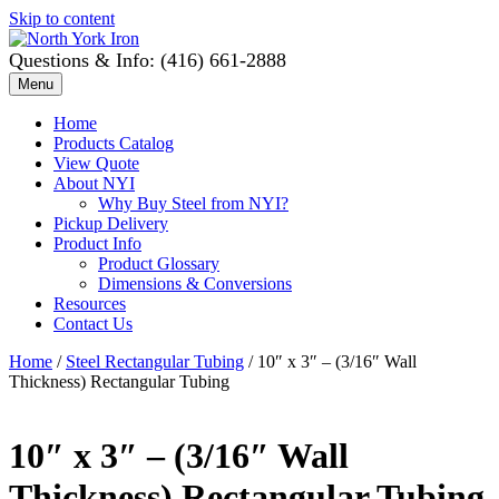
Skip to content
Questions & Info: (416) 661-2888
Menu
Home
Products Catalog
View Quote
About NYI
Why Buy Steel from NYI?
Pickup Delivery
Product Info
Product Glossary
Dimensions & Conversions
Resources
Contact Us
Home
/
Steel Rectangular Tubing
/ 10″ x 3″ – (3/16″ Wall
Thickness) Rectangular Tubing
10″ x 3″ – (3/16″ Wall
Thickness) Rectangular Tubing