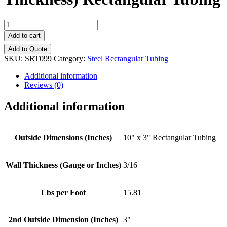
10"
x
Add to cart
3"
Add to Quote
-
SKU:
SRT099
Category:
Steel Rectangular Tubing
(3/16"
Wall
Additional information
Thickness)
Reviews (0)
Rectangular
Tubing
Additional information
quantity
Outside Dimensions (Inches)
10" x 3" Rectangular Tubing
Wall Thickness (Gauge or Inches)
3/16
Lbs per Foot
15.81
2nd Outside Dimension (Inches)
3"