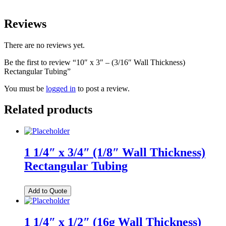
Reviews
There are no reviews yet.
Be the first to review “10″ x 3″ – (3/16″ Wall Thickness)
Rectangular Tubing”
You must be
logged in
to post a review.
Related products
1 1/4″ x 3/4″ (1/8″ Wall Thickness)
Rectangular Tubing
Add to Quote
1 1/4″ x 1/2″ (16g Wall Thickness)