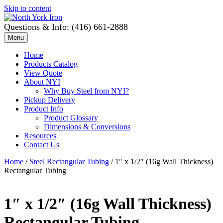
Skip to content
Questions & Info: (416) 661-2888
Menu
Home
Products Catalog
View Quote
About NYI
Why Buy Steel from NYI?
Pickup Delivery
Product Info
Product Glossary
Dimensions & Conversions
Resources
Contact Us
Home
/
Steel Rectangular Tubing
/ 1″ x 1/2″ (16g Wall Thickness)
Rectangular Tubing
1″ x 1/2″ (16g Wall Thickness)
Rectangular Tubing