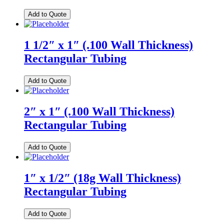
Add to Quote
1 1/2″ x 1″ (.100 Wall Thickness)
Rectangular Tubing
Add to Quote
2″ x 1″ (.100 Wall Thickness)
Rectangular Tubing
Add to Quote
1″ x 1/2″ (18g Wall Thickness)
Rectangular Tubing
Add to Quote