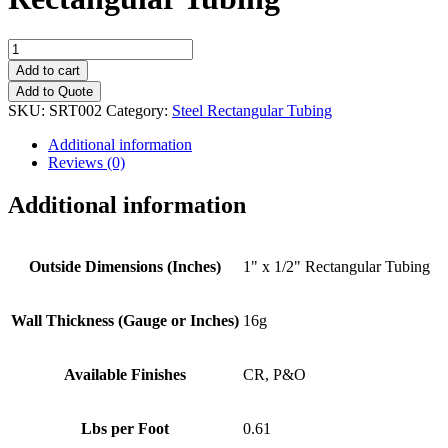
1"
x
Add to cart
1/2"
Add to Quote
(16g
SKU:
SRT002
Category:
Steel Rectangular Tubing
Wall
Thickness)
Additional information
Rectangular
Reviews (0)
Tubing
quantity
Additional information
Outside Dimensions (Inches)
1" x 1/2" Rectangular Tubing
Wall Thickness (Gauge or Inches)
16g
Available Finishes
CR, P&O
Lbs per Foot
0.61