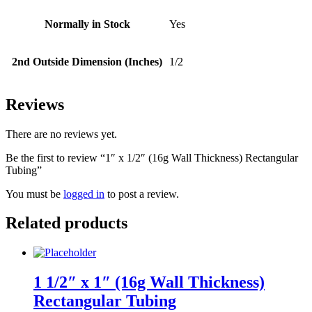
Normally in Stock
Yes
2nd Outside Dimension (Inches)
1/2
Reviews
There are no reviews yet.
Be the first to review “1″ x 1/2″ (16g Wall Thickness) Rectangular
Tubing”
You must be
logged in
to post a review.
Related products
1 1/2″ x 1″ (16g Wall Thickness)
Rectangular Tubing