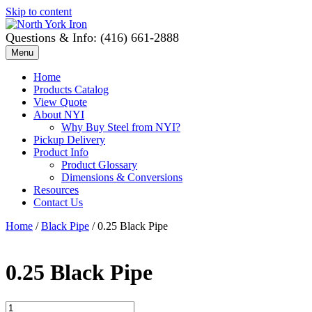
Skip to content
Questions & Info: (416) 661-2888
Menu
Home
Products Catalog
View Quote
About NYI
Why Buy Steel from NYI?
Pickup Delivery
Product Info
Product Glossary
Dimensions & Conversions
Resources
Contact Us
Home
/
Black Pipe
/ 0.25 Black Pipe
0.25 Black Pipe
0.25