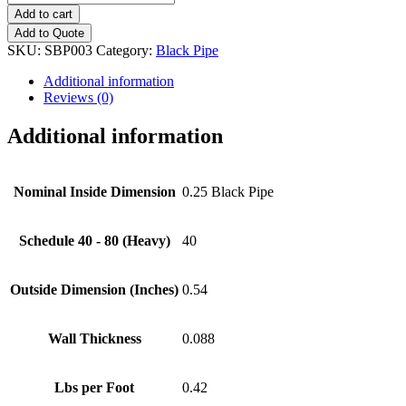
Black
Add to cart
Pipe
Add to Quote
quantity
SKU:
SBP003
Category:
Black Pipe
Additional information
Reviews (0)
Additional information
Nominal Inside Dimension
0.25 Black Pipe
Schedule 40 - 80 (Heavy)
40
Outside Dimension (Inches)
0.54
Wall Thickness
0.088
Lbs per Foot
0.42