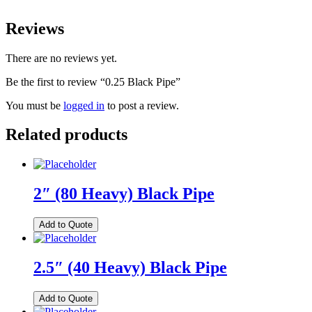
Reviews
There are no reviews yet.
Be the first to review “0.25 Black Pipe”
You must be
logged in
to post a review.
Related products
2″ (80 Heavy) Black Pipe
Add to Quote
2.5″ (40 Heavy) Black Pipe
Add to Quote