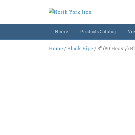
Home
Products Catalog
Vie
Home
/
Black Pipe
/ 8″ (80 Heavy) B