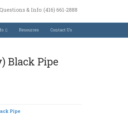
Questions & Info: (416) 661-2888
fo
Resources
Contact Us
y) Black Pipe
lack Pipe