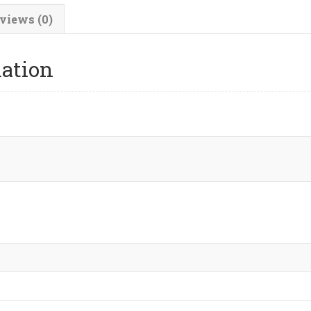
views (0)
mation