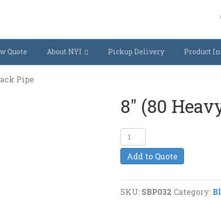
w Quote
About NYI
Pickup Delivery
Product In
lack Pipe
8″ (80 Heav
8"
(80
Add to Quote
Heavy)
Black
Pipe
SKU:
SBP032
Category:
B
quantity