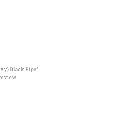
eavy) Black Pipe”
 review.