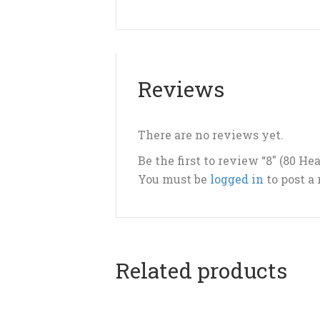
Reviews
There are no reviews yet.
Be the first to review “8″ (80 H
You must be
logged in
to post a
Related products