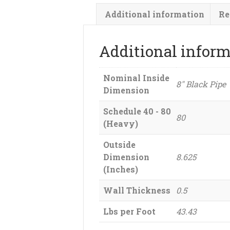
Additional information
Re
Additional infor
Nominal Inside
8" Black Pipe
Dimension
Schedule 40 - 80
80
(Heavy)
Outside
Dimension
8.625
(Inches)
Wall Thickness
0.5
Lbs per Foot
43.43