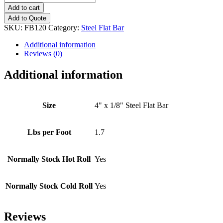
x
Add to cart
1/8"
Add to Quote
Steel
SKU:
FB120
Category:
Steel Flat Bar
Flat
Bar
Additional information
quantity
Reviews (0)
Additional information
Size
4" x 1/8" Steel Flat Bar
Lbs per Foot
1.7
Normally Stock Hot Roll
Yes
Normally Stock Cold Roll
Yes
Reviews