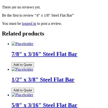
There are no reviews yet.
Be the first to review “4″ x 1/8″ Steel Flat Bar”
You must be
logged in
to post a review.
Related products
7/8″ x 3/16″ Steel Flat Bar
Add to Quote
1/2″ x 3/8″ Steel Flat Bar
Add to Quote
5/8″ x 3/16″ Steel Flat Bar