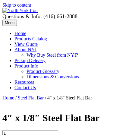
Skip to content
Questions & Info: (416) 661-2888
Menu
Home
Products Catalog
View Quote
About NYI
Why Buy Steel from NYI?
Pickup Delivery
Product Info
Product Glossary
Dimensions & Conversions
Resources
Contact Us
Home
/
Steel Flat Bar
/ 4″ x 1/8″ Steel Flat Bar
4″ x 1/8″ Steel Flat Bar
4"