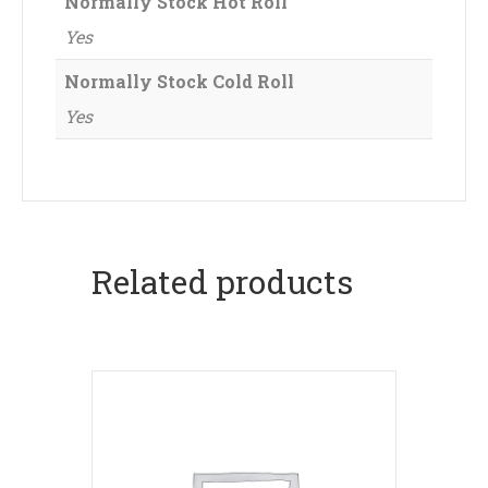
Normally Stock Hot Roll
Yes
Normally Stock Cold Roll
Yes
Related products