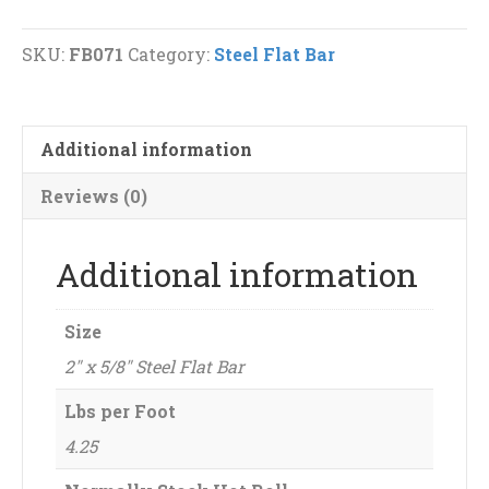
Steel
Flat
SKU:
FB071
Category:
Steel Flat Bar
Bar
quantity
Additional information
Reviews (0)
Additional information
Size
2" x 5/8" Steel Flat Bar
Lbs per Foot
4.25