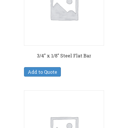
3/4″ x 1/8″ Steel Flat Bar
Add to Quote