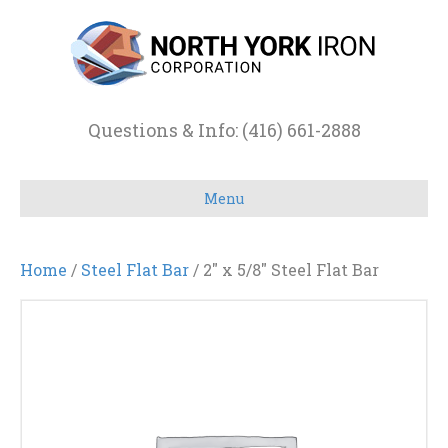
Questions & Info: (416) 661-2888
Menu
Home
/
Steel Flat Bar
/ 2″ x 5/8″ Steel Flat Bar