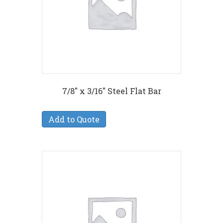
7/8″ x 3/16″ Steel Flat Bar
Add to Quote