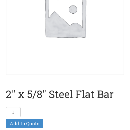
2″ x 5/8″ Steel Flat Bar
2"
x
Add to Quote
5/8"