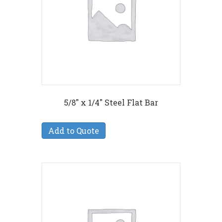
5/8″ x 1/4″ Steel Flat Bar
Add to Quote