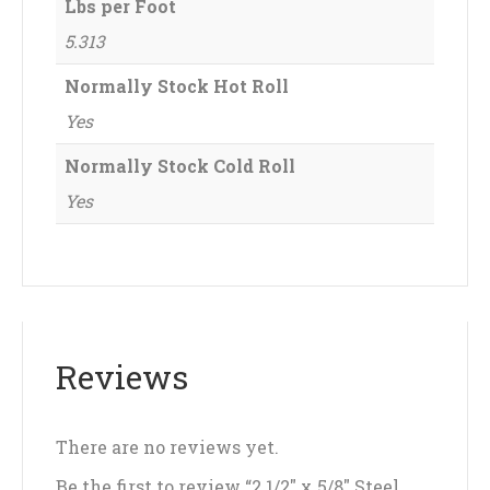
Lbs per Foot
5.313
Normally Stock Hot Roll
Yes
Normally Stock Cold Roll
Yes
Reviews
There are no reviews yet.
Be the first to review “2 1/2″ x 5/8″ Steel