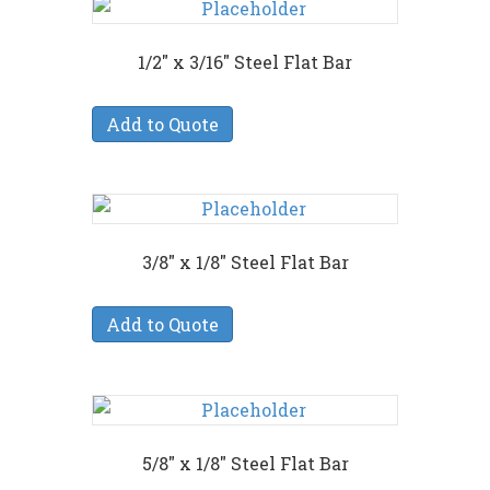
1/2″ x 3/16″ Steel Flat Bar
Add to Quote
3/8″ x 1/8″ Steel Flat Bar
Add to Quote
5/8″ x 1/8″ Steel Flat Bar