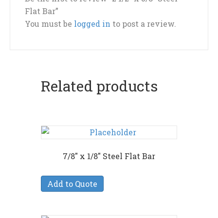
Flat Bar”
You must be
logged in
to post a review.
Related products
7/8″ x 1/8″ Steel Flat Bar
Add to Quote