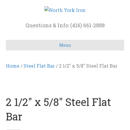
Questions & Info: (416) 661-2888
Menu
Home
/
Steel Flat Bar
/ 2 1/2″ x 5/8″ Steel Flat Bar
2 1/2″ x 5/8″ Steel Flat
Bar