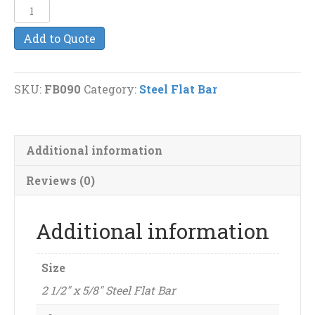
2
1/2"
Add to Quote
x
5/8"
Steel
SKU:
FB090
Category:
Steel Flat Bar
Flat
Bar
quantity
Additional information
Reviews (0)
Additional information
Size
2 1/2" x 5/8" Steel Flat Bar