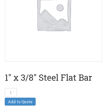
1″ x 3/8″ Steel Flat Bar
1"
x
Add to Quote
3/8"