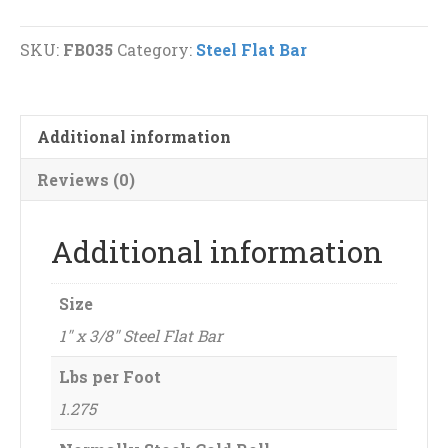
Steel
Flat
SKU:
FB035
Category:
Steel Flat Bar
Bar
quantity
Additional information
Reviews (0)
Additional information
Size
1" x 3/8" Steel Flat Bar
Lbs per Foot
1.275