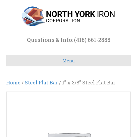
Questions & Info: (416) 661-2888
Menu
Home
/
Steel Flat Bar
/ 1″ x 3/8″ Steel Flat Bar