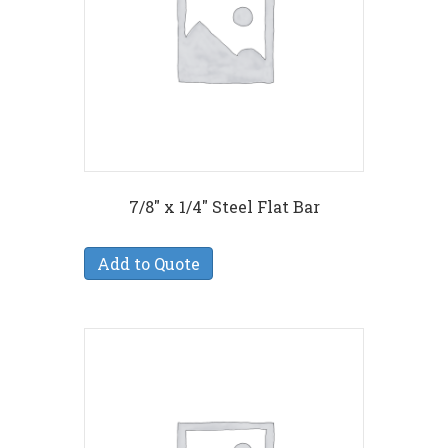
7/8″ x 1/4″ Steel Flat Bar
Add to Quote