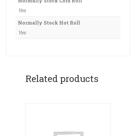
Normally Stock Cold Roll
Yes
Normally Stock Hot Roll
Yes
Related products