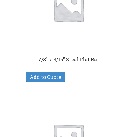
7/8″ x 3/16″ Steel Flat Bar
Add to Quote