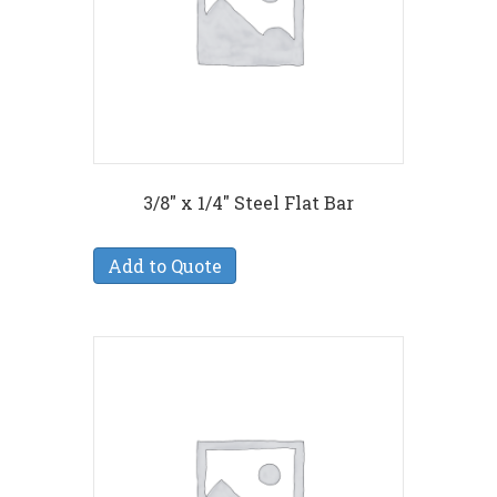
3/8″ x 1/4″ Steel Flat Bar
Add to Quote