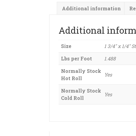
Additional information
Re
Additional infor
Size
1 3/4" x 1/4" S
Lbs per Foot
1.488
Normally Stock
Yes
Hot Roll
Normally Stock
Yes
Cold Roll