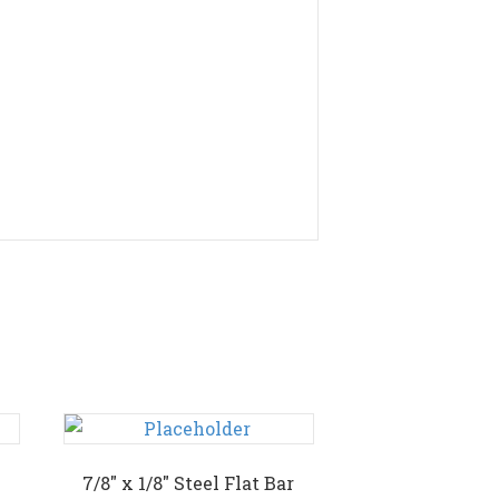
7/8″ x 1/8″ Steel Flat Bar