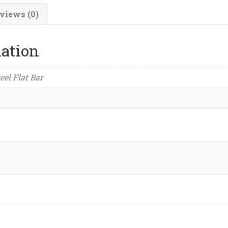
quantity
views (0)
mation
teel Flat Bar