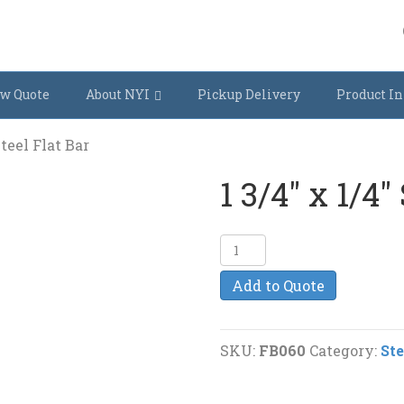
w Quote
About NYI
Pickup Delivery
Product In
Steel Flat Bar
1 3/4″ x 1/4″
1
3/4"
Add to Quote
x
1/4"
Steel
SKU:
FB060
Category:
Ste
Flat
Bar