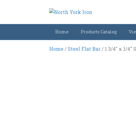
Home
Products Catalog
Vie
Home
/
Steel Flat Bar
/ 1 3/4″ x 1/4″ 