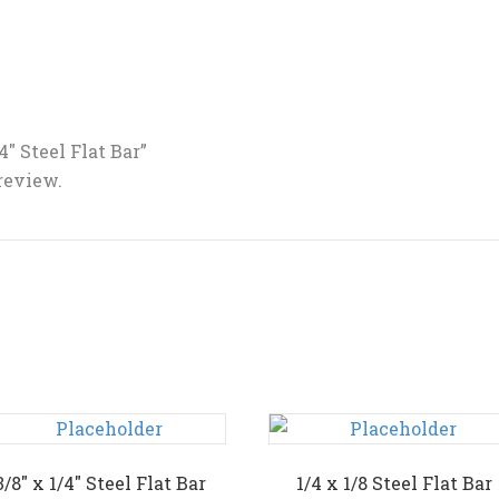
/4″ Steel Flat Bar”
 review.
3/8″ x 1/4″ Steel Flat Bar
1/4 x 1/8 Steel Flat Bar