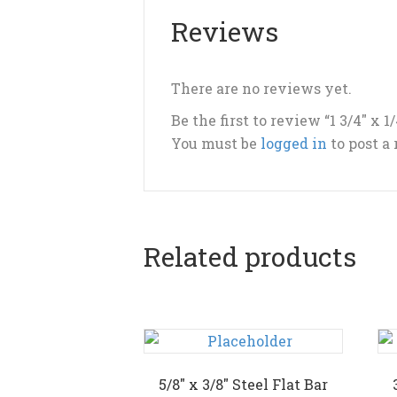
Reviews
There are no reviews yet.
Be the first to review “1 3/4″ x 1
You must be
logged in
to post a
Related products
5/8″ x 3/8″ Steel Flat Bar