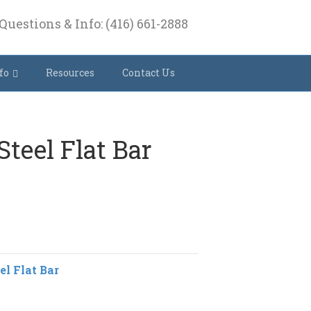
Questions & Info: (416) 661-2888
fo
Resources
Contact Us
 Steel Flat Bar
el Flat Bar