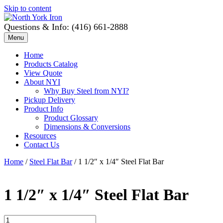
Skip to content
Questions & Info: (416) 661-2888
Menu
Home
Products Catalog
View Quote
About NYI
Why Buy Steel from NYI?
Pickup Delivery
Product Info
Product Glossary
Dimensions & Conversions
Resources
Contact Us
Home
/
Steel Flat Bar
/ 1 1/2″ x 1/4″ Steel Flat Bar
1 1/2″ x 1/4″ Steel Flat Bar
1