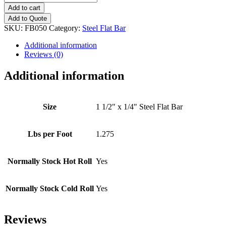
1/2"
Add to cart
x
Add to Quote
1/4"
SKU:
FB050
Category:
Steel Flat Bar
Steel
Flat
Additional information
Bar
Reviews (0)
quantity
Additional information
Size
1 1/2" x 1/4" Steel Flat Bar
Lbs per Foot
1.275
Normally Stock Hot Roll
Yes
Normally Stock Cold Roll
Yes
Reviews