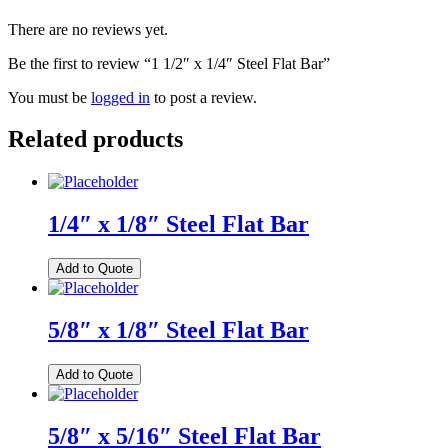
There are no reviews yet.
Be the first to review “1 1/2″ x 1/4″ Steel Flat Bar”
You must be
logged in
to post a review.
Related products
1/4″ x 1/8″ Steel Flat Bar
Add to Quote
5/8″ x 1/8″ Steel Flat Bar
Add to Quote
5/8″ x 5/16″ Steel Flat Bar