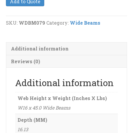
Add to Quote
45.0
Wide
Beams
SKU:
WDBM079
Category:
Wide Beams
quantity
Additional information
Reviews (0)
Additional information
Web Height x Weight (Inches X Lbs)
W16 x 45.0 Wide Beams
Depth (MM)
16.13