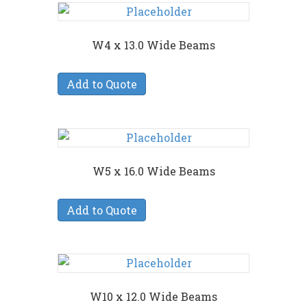
W4 x 13.0 Wide Beams
Add to Quote
W5 x 16.0 Wide Beams
Add to Quote
W10 x 12.0 Wide Beams