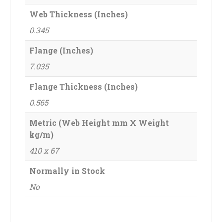
Web Thickness (Inches)
0.345
Flange (Inches)
7.035
Flange Thickness (Inches)
0.565
Metric (Web Height mm X Weight
kg/m)
410 x 67
Normally in Stock
No