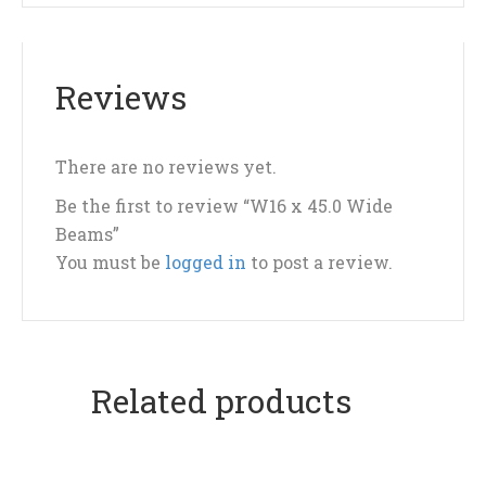
Reviews
There are no reviews yet.
Be the first to review “W16 x 45.0 Wide
Beams”
You must be
logged in
to post a review.
Related products