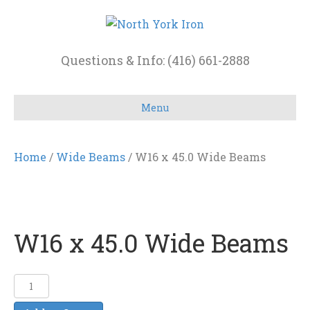
Questions & Info: (416) 661-2888
Menu
Home
/
Wide Beams
/ W16 x 45.0 Wide Beams
W16 x 45.0 Wide Beams
W16
x