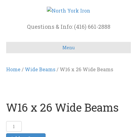
Questions & Info: (416) 661-2888
Menu
Home
/
Wide Beams
/ W16 x 26 Wide Beams
W16 x 26 Wide Beams
W16
x