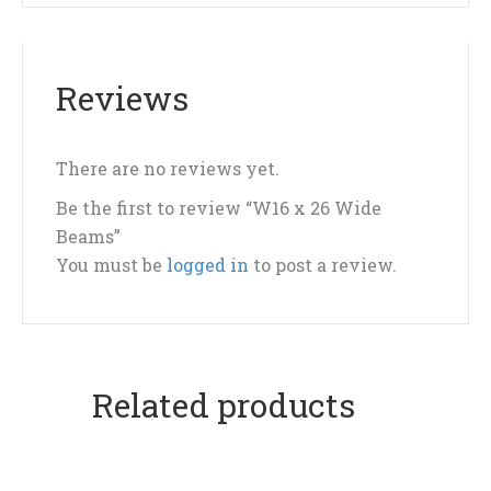
Reviews
There are no reviews yet.
Be the first to review “W16 x 26 Wide
Beams”
You must be
logged in
to post a review.
Related products