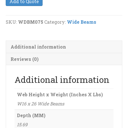
Add to Quote
26
Wide
Beams
SKU:
WDBM075
Category:
Wide Beams
quantity
Additional information
Reviews (0)
Additional information
Web Height x Weight (Inches X Lbs)
W16 x 26 Wide Beams
Depth (MM)
15.69