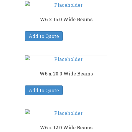
W6 x 16.0 Wide Beams
Add to Quote
W6 x 20.0 Wide Beams
Add to Quote
W6 x 12.0 Wide Beams