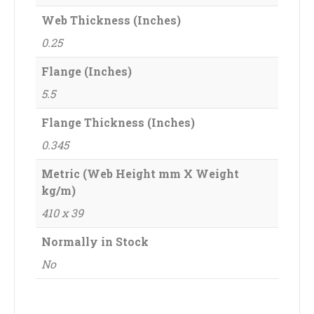
Web Thickness (Inches)
0.25
Flange (Inches)
5.5
Flange Thickness (Inches)
0.345
Metric (Web Height mm X Weight
kg/m)
410 x 39
Normally in Stock
No