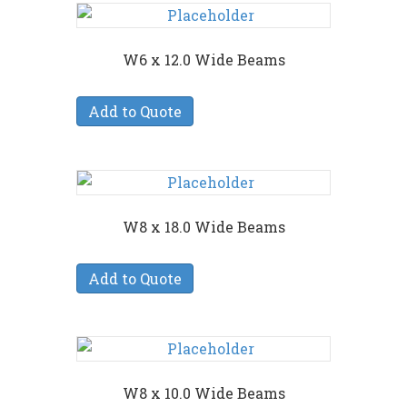
W6 x 12.0 Wide Beams
Add to Quote
W8 x 18.0 Wide Beams
Add to Quote
W8 x 10.0 Wide Beams