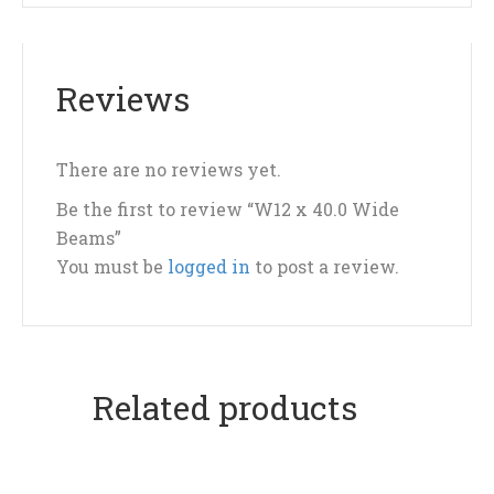
Reviews
There are no reviews yet.
Be the first to review “W12 x 40.0 Wide
Beams”
You must be
logged in
to post a review.
Related products