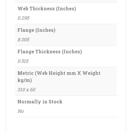
Web Thickness (Inches)
0.295
Flange (Inches)
8.005
Flange Thickness (Inches)
0.515
Metric (Web Height mm X Weight
kg/m)
310 x 60
Normally in Stock
No