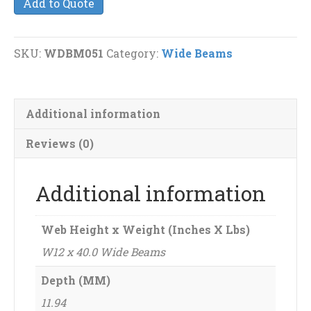
Add to Quote
40.0
Wide
Beams
SKU:
WDBM051
Category:
Wide Beams
quantity
Additional information
Reviews (0)
Additional information
Web Height x Weight (Inches X Lbs)
W12 x 40.0 Wide Beams
Depth (MM)
11.94