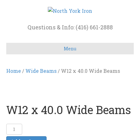
Questions & Info: (416) 661-2888
Menu
Home
/
Wide Beams
/ W12 x 40.0 Wide Beams
W12 x 40.0 Wide Beams
W12
x