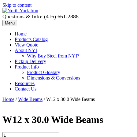
Skip to content
Questions & Info: (416) 661-2888
Menu
Home
Products Catalog
View Quote
About NYI
Why Buy Steel from NYI?
Pickup Delivery
Product Info
Product Glossary
Dimensions & Conversions
Resources
Contact Us
Home
/
Wide Beams
/ W12 x 30.0 Wide Beams
W12 x 30.0 Wide Beams
W12