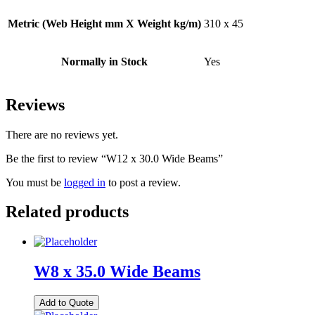
Metric (Web Height mm X Weight kg/m)
310 x 45
Normally in Stock
Yes
Reviews
There are no reviews yet.
Be the first to review “W12 x 30.0 Wide Beams”
You must be
logged in
to post a review.
Related products
W8 x 35.0 Wide Beams
Add to Quote