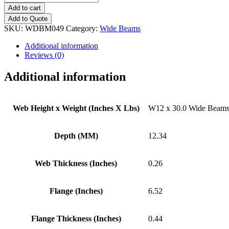
x
Add to cart
30.0
Add to Quote
Wide
SKU:
WDBM049
Category:
Wide Beams
Beams
quantity
Additional information
Reviews (0)
Additional information
Web Height x Weight (Inches X Lbs)
W12 x 30.0 Wide Beam
Depth (MM)
12.34
Web Thickness (Inches)
0.26
Flange (Inches)
6.52
Flange Thickness (Inches)
0.44