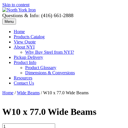
Skip to content
Questions & Info: (416) 661-2888
Menu
Home
Products Catalog
View Quote
About NYI
Why Buy Steel from NYI?
Pickup Delivery
Product Info
Product Glossary
Dimensions & Conversions
Resources
Contact Us
Home
/
Wide Beams
/ W10 x 77.0 Wide Beams
W10 x 77.0 Wide Beams
W10