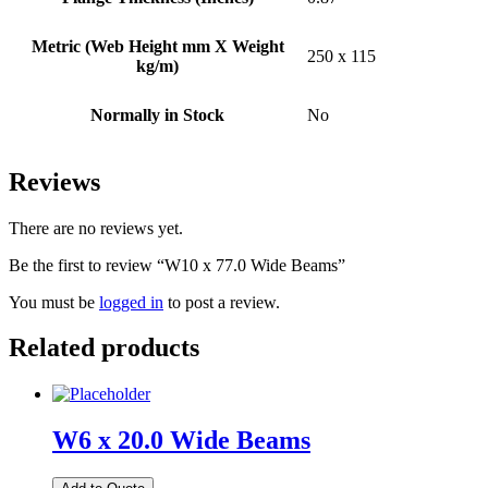
Metric (Web Height mm X Weight
250 x 115
kg/m)
Normally in Stock
No
Reviews
There are no reviews yet.
Be the first to review “W10 x 77.0 Wide Beams”
You must be
logged in
to post a review.
Related products
W6 x 20.0 Wide Beams