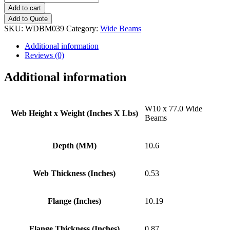
x
Add to cart
77.0
Add to Quote
Wide
SKU:
WDBM039
Category:
Wide Beams
Beams
quantity
Additional information
Reviews (0)
Additional information
W10 x 77.0 Wide
Web Height x Weight (Inches X Lbs)
Beams
Depth (MM)
10.6
Web Thickness (Inches)
0.53
Flange (Inches)
10.19
Flange Thickness (Inches)
0.87