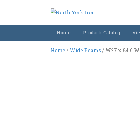
Home
Products Catalog
Vie
Home
/
Wide Beams
/ W27 x 84.0 