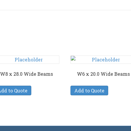
W8 x 28.0 Wide Beams
W6 x 20.0 Wide Beams
dd to Quote
Add to Quote