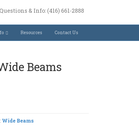
Questions & Info: (416) 661-2888
fo
Resources
Contact Us
 Wide Beams
:
Wide Beams