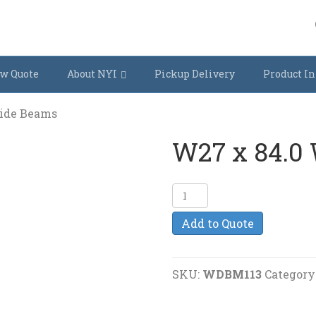
w Quote
About NYI
Pickup Delivery
Product In
Wide Beams
W27 x 84.0
W27
x
Add to Quote
84.0
Wide
Beams
SKU:
WDBM113
Category
quantity