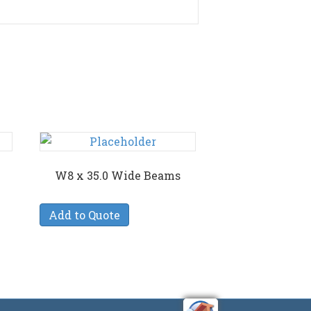
W8 x 35.0 Wide Beams
Add to Quote