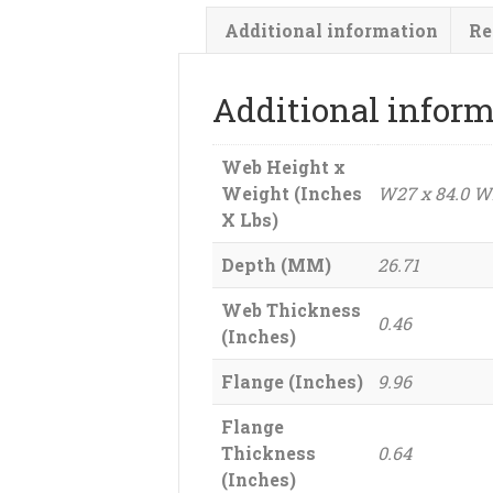
Additional information
Re
Additional infor
Web Height x
Weight (Inches
W27 x 84.0 W
X Lbs)
Depth (MM)
26.71
Web Thickness
0.46
(Inches)
Flange (Inches)
9.96
Flange
Thickness
0.64
(Inches)