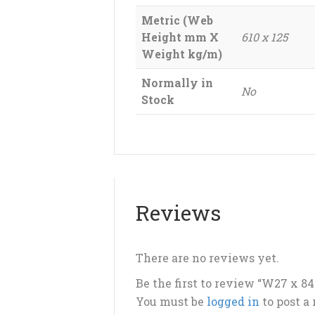
Metric (Web
Height mm X
610 x 125
Weight kg/m)
Normally in
No
Stock
Reviews
There are no reviews yet.
Be the first to review “W27 x 8
You must be
logged in
to post a