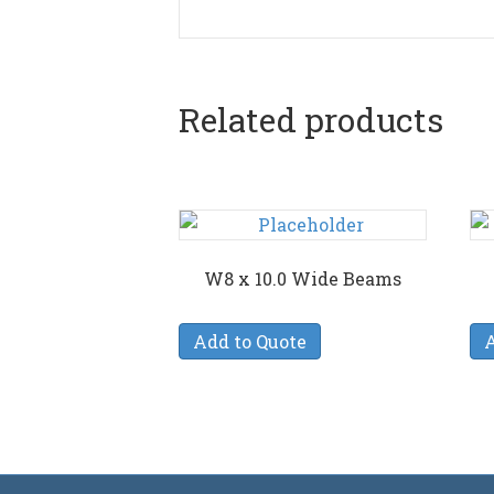
Related products
W8 x 10.0 Wide Beams
Add to Quote
A