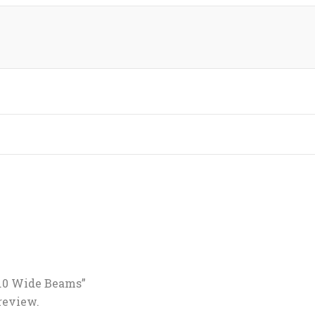
4.0 Wide Beams”
 review.