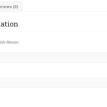
views (0)
mation
ide Beams