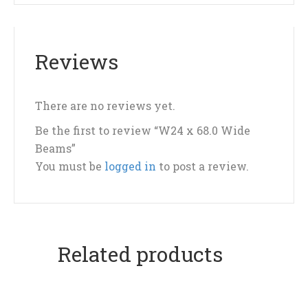
Reviews
There are no reviews yet.
Be the first to review “W24 x 68.0 Wide
Beams”
You must be
logged in
to post a review.
Related products