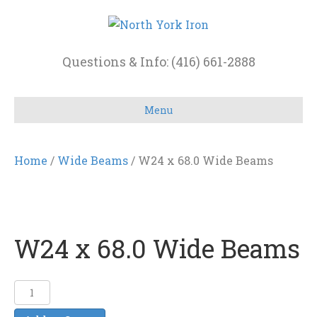
Questions & Info: (416) 661-2888
Menu
Home
/
Wide Beams
/ W24 x 68.0 Wide Beams
W24 x 68.0 Wide Beams
W24
x