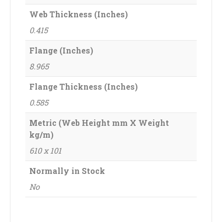
Web Thickness (Inches)
0.415
Flange (Inches)
8.965
Flange Thickness (Inches)
0.585
Metric (Web Height mm X Weight
kg/m)
610 x 101
Normally in Stock
No