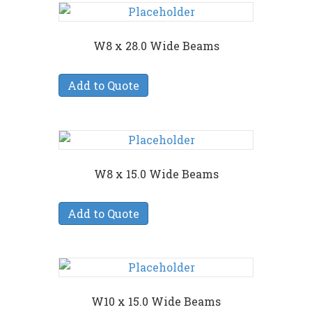
W8 x 28.0 Wide Beams
Add to Quote
W8 x 15.0 Wide Beams
Add to Quote
W10 x 15.0 Wide Beams