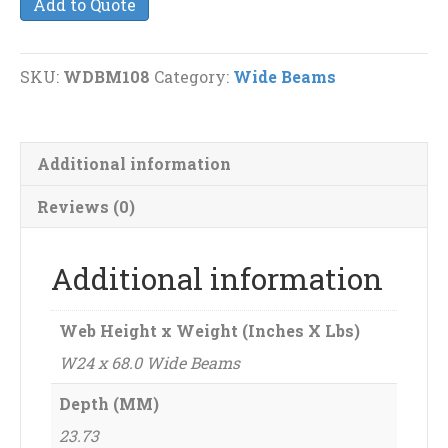
Add to Quote
68.0
Wide
Beams
SKU:
WDBM108
Category:
Wide Beams
quantity
Additional information
Reviews (0)
Additional information
Web Height x Weight (Inches X Lbs)
W24 x 68.0 Wide Beams
Depth (MM)
23.73