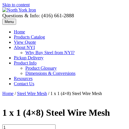
Skip to content
Questions & Info: (416) 661-2888
Menu
Home
Products Catalog
View Quote
About NYI
Why Buy Steel from NYI?
Pickup Delivery
Product Info
Product Glossary
Dimensions & Conversions
Resources
Contact Us
Home
/
Steel Wire Mesh
/ 1 x 1 (4×8) Steel Wire Mesh
1 x 1 (4×8) Steel Wire Mesh
1