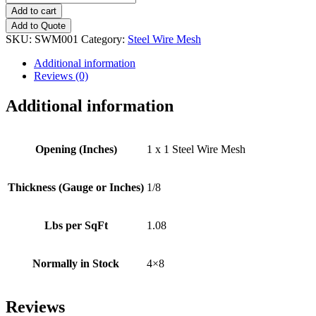
x
Add to cart
1
Add to Quote
(4x8)
SKU:
SWM001
Category:
Steel Wire Mesh
Steel
Wire
Additional information
Mesh
Reviews (0)
quantity
Additional information
Opening (Inches)
1 x 1 Steel Wire Mesh
Thickness (Gauge or Inches)
1/8
Lbs per SqFt
1.08
Normally in Stock
4×8
Reviews