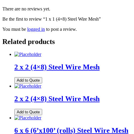
There are no reviews yet.
Be the first to review “1 x 1 (4×8) Steel Wire Mesh”
You must be
logged in
to post a review.
Related products
2 x 2 (4×8) Steel Wire Mesh
Add to Quote
2 x 2 (4×8) Steel Wire Mesh
Add to Quote
6 x 6 (6’x100’ (rolls) Steel Wire Mesh