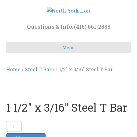
Questions & Info: (416) 661-2888
Menu
Home
/
Steel T Bar
/ 1 1/2″ x 3/16″ Steel T Bar
1 1/2″ x 3/16″ Steel T Bar
1
1/2"