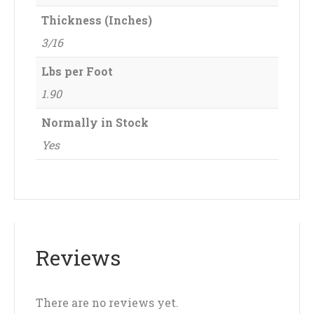
Thickness (Inches)
3/16
Lbs per Foot
1.90
Normally in Stock
Yes
Reviews
There are no reviews yet.