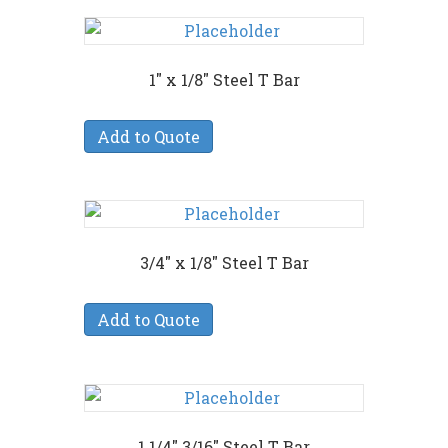
1″ x 1/8″ Steel T Bar
Add to Quote
3/4″ x 1/8″ Steel T Bar
Add to Quote
1 1/4″ 3/16″ Steel T Bar