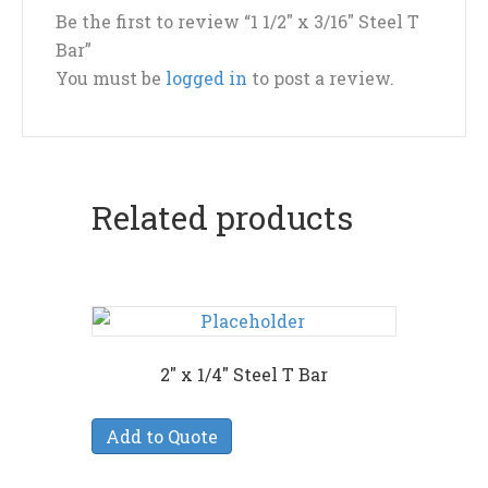
Be the first to review “1 1/2″ x 3/16″ Steel T
Bar”
You must be
logged in
to post a review.
Related products
2″ x 1/4″ Steel T Bar
Add to Quote