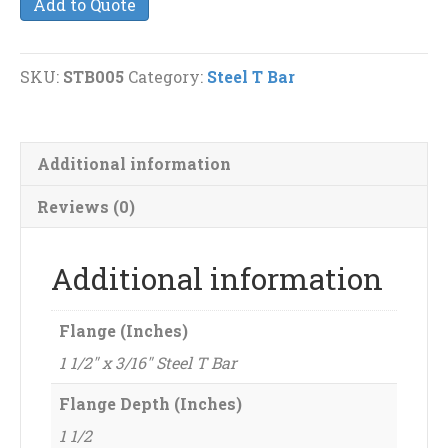
Add to Quote
x
3/16"
Steel
SKU:
STB005
Category:
Steel T Bar
T
Bar
quantity
Additional information
Reviews (0)
Additional information
Flange (Inches)
1 1/2" x 3/16" Steel T Bar
Flange Depth (Inches)
1 1/2