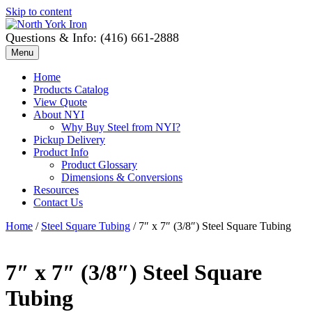
Skip to content
Questions & Info: (416) 661-2888
Menu
Home
Products Catalog
View Quote
About NYI
Why Buy Steel from NYI?
Pickup Delivery
Product Info
Product Glossary
Dimensions & Conversions
Resources
Contact Us
Home
/
Steel Square Tubing
/ 7″ x 7″ (3/8″) Steel Square Tubing
7″ x 7″ (3/8″) Steel Square
Tubing