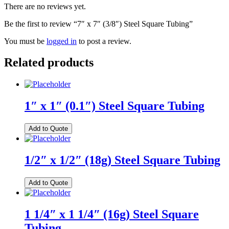
There are no reviews yet.
Be the first to review “7″ x 7″ (3/8″) Steel Square Tubing”
You must be
logged in
to post a review.
Related products
1″ x 1″ (0.1″) Steel Square Tubing
Add to Quote
1/2″ x 1/2″ (18g) Steel Square Tubing
Add to Quote
1 1/4″ x 1 1/4″ (16g) Steel Square
Tubing