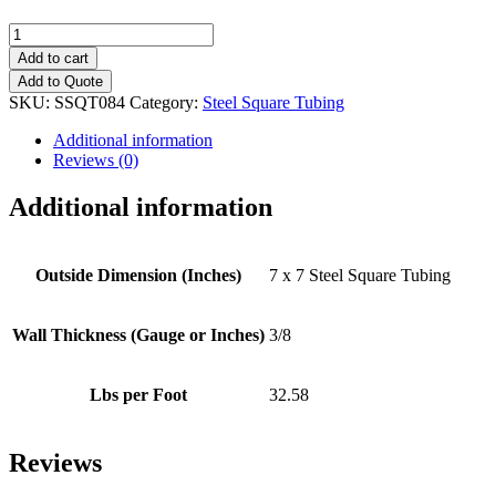
7"
x
Add to cart
7"
Add to Quote
(3/8")
SKU:
SSQT084
Category:
Steel Square Tubing
Steel
Square
Additional information
Tubing
Reviews (0)
quantity
Additional information
Outside Dimension (Inches)
7 x 7 Steel Square Tubing
Wall Thickness (Gauge or Inches)
3/8
Lbs per Foot
32.58
Reviews