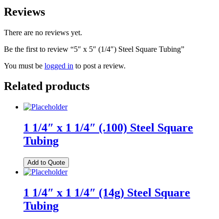
Reviews
There are no reviews yet.
Be the first to review “5″ x 5″ (1/4″) Steel Square Tubing”
You must be
logged in
to post a review.
Related products
1 1/4″ x 1 1/4″ (.100) Steel Square
Tubing
Add to Quote
1 1/4″ x 1 1/4″ (14g) Steel Square
Tubing