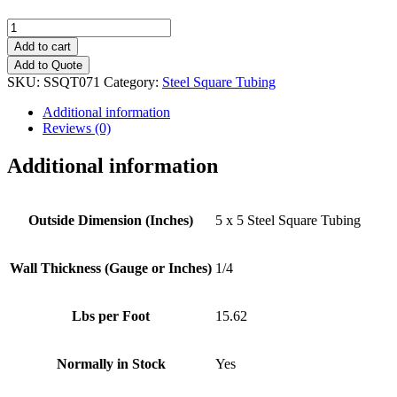
5"
x
Add to cart
5"
Add to Quote
(1/4")
SKU:
SSQT071
Category:
Steel Square Tubing
Steel
Square
Additional information
Tubing
Reviews (0)
quantity
Additional information
Outside Dimension (Inches)
5 x 5 Steel Square Tubing
Wall Thickness (Gauge or Inches)
1/4
Lbs per Foot
15.62
Normally in Stock
Yes