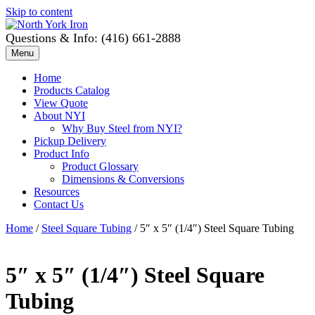
Skip to content
Questions & Info: (416) 661-2888
Menu
Home
Products Catalog
View Quote
About NYI
Why Buy Steel from NYI?
Pickup Delivery
Product Info
Product Glossary
Dimensions & Conversions
Resources
Contact Us
Home
/
Steel Square Tubing
/ 5″ x 5″ (1/4″) Steel Square Tubing
5″ x 5″ (1/4″) Steel Square
Tubing