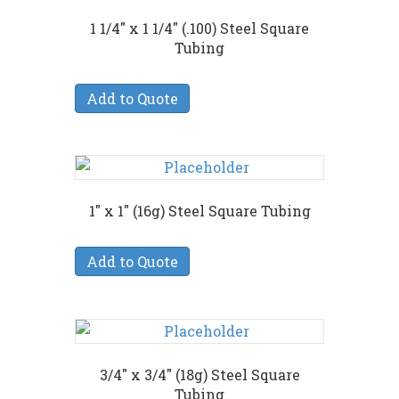
1 1/4″ x 1 1/4″ (.100) Steel Square
Tubing
Add to Quote
1″ x 1″ (16g) Steel Square Tubing
Add to Quote
3/4″ x 3/4″ (18g) Steel Square
Tubing