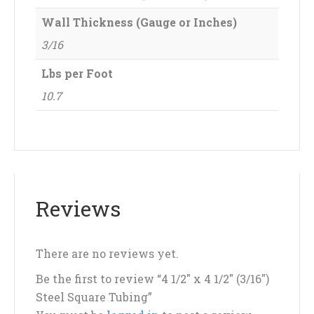
Wall Thickness (Gauge or Inches)
3/16
Lbs per Foot
10.7
Reviews
There are no reviews yet.
Be the first to review “4 1/2″ x 4 1/2″ (3/16″)
Steel Square Tubing”