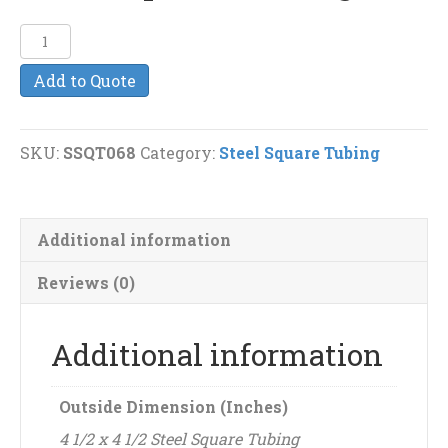
4
1/2"
Add to Quote
x
4
1/2"
SKU:
SSQT068
Category:
Steel Square Tubing
(3/16")
Steel
Square
Additional information
Tubing
quantity
Reviews (0)
Additional information
Outside Dimension (Inches)
4 1/2 x 4 1/2 Steel Square Tubing