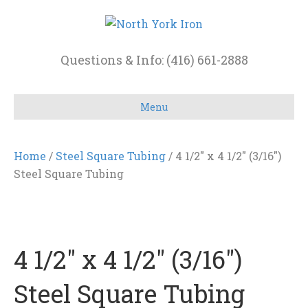
Questions & Info: (416) 661-2888
Menu
Home
/
Steel Square Tubing
/ 4 1/2″ x 4 1/2″ (3/16″)
Steel Square Tubing
4 1/2″ x 4 1/2″ (3/16″)
Steel Square Tubing