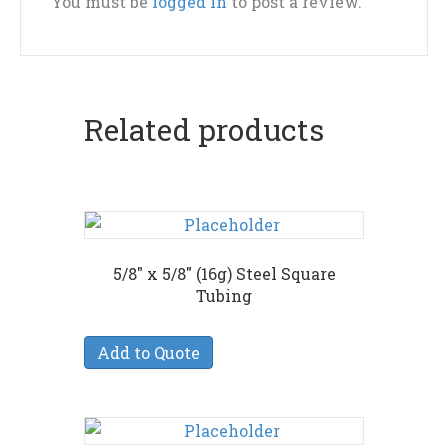
You must be
logged in
to post a review.
Related products
5/8″ x 5/8″ (16g) Steel Square
Tubing
Add to Quote