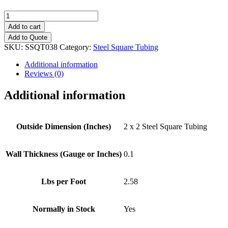
2"
x
Add to cart
2"
Add to Quote
(0.1")
SKU:
SSQT038
Category:
Steel Square Tubing
Steel
Square
Additional information
Tubing
Reviews (0)
quantity
Additional information
Outside Dimension (Inches)
2 x 2 Steel Square Tubing
Wall Thickness (Gauge or Inches)
0.1
Lbs per Foot
2.58
Normally in Stock
Yes