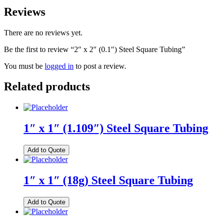
Reviews
There are no reviews yet.
Be the first to review “2″ x 2″ (0.1″) Steel Square Tubing”
You must be
logged in
to post a review.
Related products
1″ x 1″ (1.109″) Steel Square Tubing
Add to Quote
1″ x 1″ (18g) Steel Square Tubing
Add to Quote