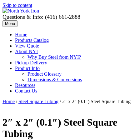
Skip to content
Questions & Info: (416) 661-2888
Menu
Home
Products Catalog
View Quote
About NYI
Why Buy Steel from NYI?
Pickup Delivery
Product Info
Product Glossary
Dimensions & Conversions
Resources
Contact Us
Home
/
Steel Square Tubing
/ 2″ x 2″ (0.1″) Steel Square Tubing
2″ x 2″ (0.1″) Steel Square
Tubing